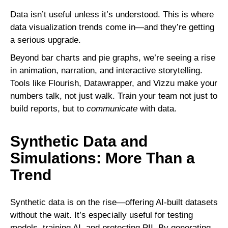
Data isn’t useful unless it’s understood. This is where
data visualization trends come in—and they’re getting
a serious upgrade.
Beyond bar charts and pie graphs, we’re seeing a rise
in animation, narration, and interactive storytelling.
Tools like Flourish, Datawrapper, and Vizzu make your
numbers talk, not just walk. Train your team not just to
build reports, but to
communicate
with data.
Synthetic Data and
Simulations: More Than a
Trend
Synthetic data is on the rise—offering AI-built datasets
without the wait. It’s especially useful for testing
models, training AI, and protecting PII. By generating