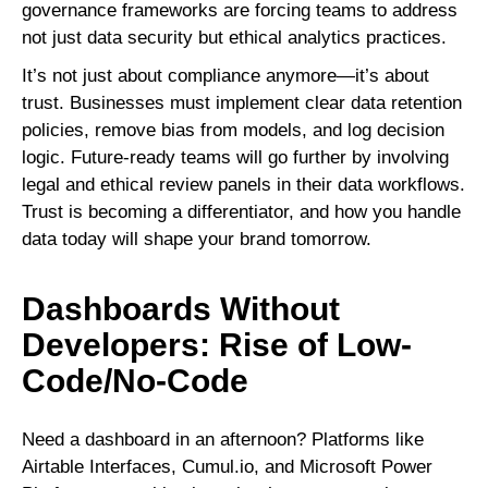
governance frameworks are forcing teams to address
not just data security but ethical analytics practices.
It’s not just about compliance anymore—it’s about
trust. Businesses must implement clear data retention
policies, remove bias from models, and log decision
logic. Future-ready teams will go further by involving
legal and ethical review panels in their data workflows.
Trust is becoming a differentiator, and how you handle
data today will shape your brand tomorrow.
Dashboards Without
Developers: Rise of Low-
Code/No-Code
Need a dashboard in an afternoon? Platforms like
Airtable Interfaces, Cumul.io, and Microsoft Power