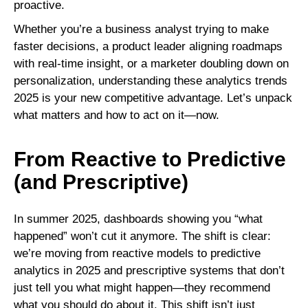
proactive.
Whether you’re a business analyst trying to make
faster decisions, a product leader aligning roadmaps
with real-time insight, or a marketer doubling down on
personalization, understanding these analytics trends
2025 is your new competitive advantage. Let’s unpack
what matters and how to act on it—now.
From Reactive to Predictive
(and Prescriptive)
In summer 2025, dashboards showing you “what
happened” won’t cut it anymore. The shift is clear:
we’re moving from reactive models to predictive
analytics in 2025 and prescriptive systems that don’t
just tell you what might happen—they recommend
what you should do about it. This shift isn’t just