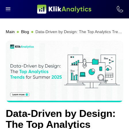
Main
Blog
Data-Driven by Design: The Top Analytics Trends for Summer 2025
Data-Driven by Design:
The Top Analytics