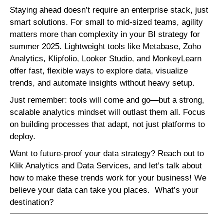
Staying ahead doesn’t require an enterprise stack, just
smart solutions. For small to mid-sized teams, agility
matters more than complexity in your BI strategy for
summer 2025. Lightweight tools like Metabase, Zoho
Analytics, Klipfolio, Looker Studio, and MonkeyLearn
offer fast, flexible ways to explore data, visualize
trends, and automate insights without heavy setup.
Just remember: tools will come and go—but a strong,
scalable analytics mindset will outlast them all. Focus
on building processes that adapt, not just platforms to
deploy.
Want to future-proof your data strategy? Reach out to
Klik Analytics and Data Services, and let’s talk about
how to make these trends work for your business! We
believe your data can take you places. What’s your
destination?