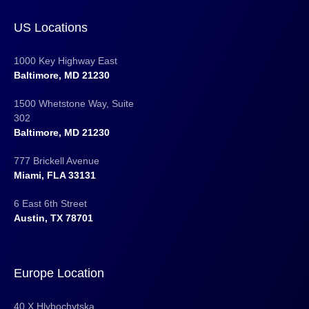
US Locations
1000 Key Highway East
Baltimore, MD 21230
1500 Whetstone Way, Suite
302
Baltimore, MD 21230
777 Brickell Avenue
Miami, FLA 33131
6 East 6th Street
Austin, TX 78701
Europe Location
40 X Hlybochytska