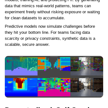
data that mimics real-world patterns, teams can
experiment freely without risking exposure or waiting
for clean datasets to accumulate.
Predictive models now simulate challenges before
they hit your bottom line. For teams facing data
scarcity or privacy constraints, synthetic data is a
scalable, secure answer.