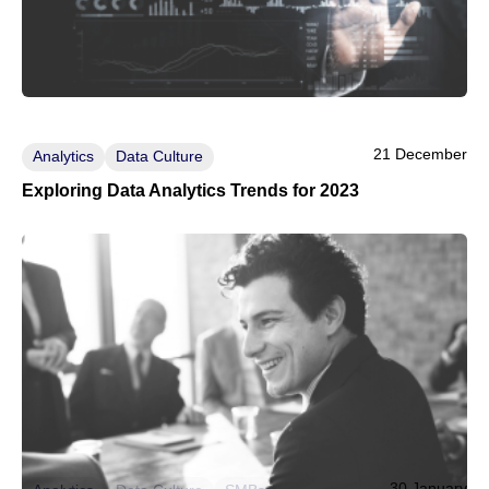
21 December
Analytics
Data Culture
Exploring Data Analytics Trends for 2023
30 January