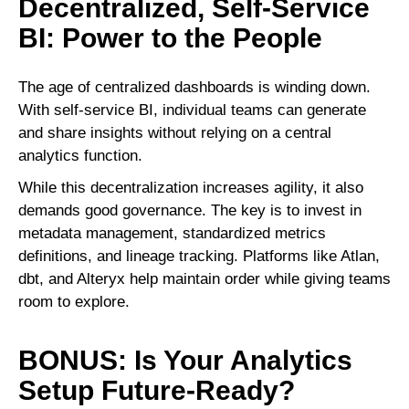
Decentralized, Self-Service
BI: Power to the People
The age of centralized dashboards is winding down.
With self-service BI, individual teams can generate
and share insights without relying on a central
analytics function.
While this decentralization increases agility, it also
demands good governance. The key is to invest in
metadata management, standardized metrics
definitions, and lineage tracking. Platforms like Atlan,
dbt, and Alteryx help maintain order while giving teams
room to explore.
BONUS: Is Your Analytics
Setup Future-Ready?