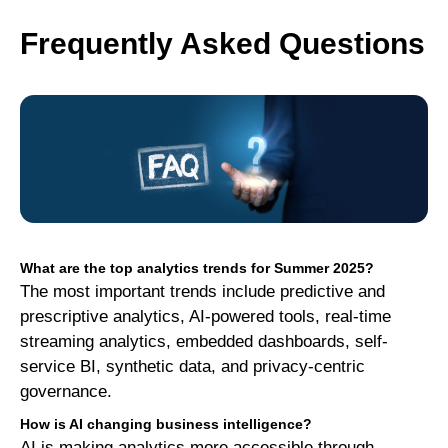
Frequently Asked Questions
What are the top analytics trends for Summer 2025?
The most important trends include predictive and
prescriptive analytics, AI-powered tools, real-time
streaming analytics, embedded dashboards, self-
service BI, synthetic data, and privacy-centric
governance.
How is AI changing business intelligence?
AI is making analytics more accessible through