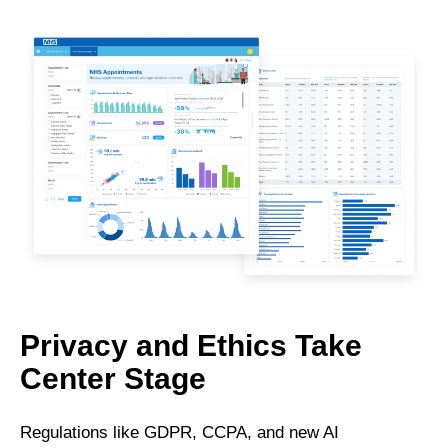
Privacy and Ethics Take
Center Stage
Regulations like GDPR, CCPA, and new AI