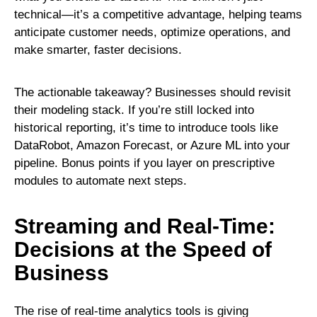
technical—it’s a competitive advantage, helping teams
anticipate customer needs, optimize operations, and
make smarter, faster decisions.
The actionable takeaway? Businesses should revisit
their modeling stack. If you’re still locked into
historical reporting, it’s time to introduce tools like
DataRobot, Amazon Forecast, or Azure ML into your
pipeline. Bonus points if you layer on prescriptive
modules to automate next steps.
Streaming and Real-Time:
Decisions at the Speed of
Business
The rise of real-time analytics tools is giving