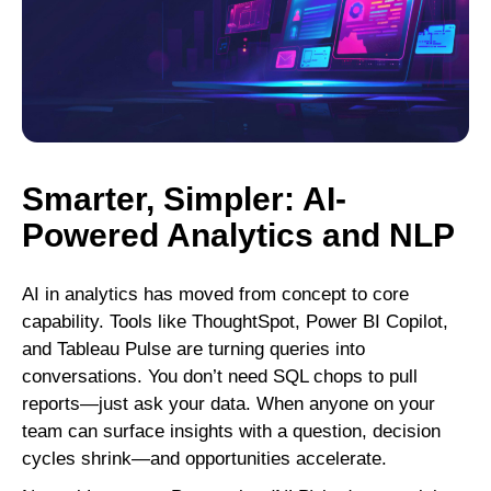
Smarter, Simpler: AI-
Powered Analytics and NLP
AI in analytics has moved from concept to core
capability. Tools like ThoughtSpot, Power BI Copilot,
and Tableau Pulse are turning queries into
conversations. You don’t need SQL chops to pull
reports—just ask your data. When anyone on your
team can surface insights with a question, decision
cycles shrink—and opportunities accelerate.