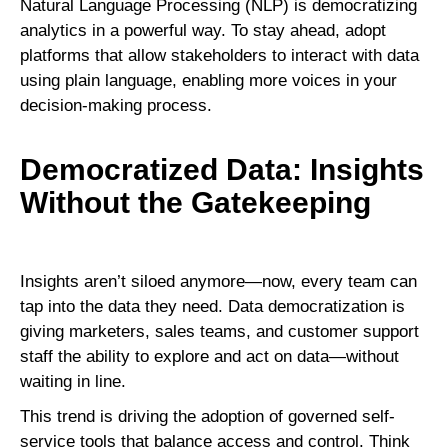
Natural Language Processing (NLP) is democratizing
analytics in a powerful way. To stay ahead, adopt
platforms that allow stakeholders to interact with data
using plain language, enabling more voices in your
decision-making process.
Democratized Data: Insights
Without the Gatekeeping
Insights aren’t siloed anymore—now, every team can
tap into the data they need. Data democratization is
giving marketers, sales teams, and customer support
staff the ability to explore and act on data—without
waiting in line.
This trend is driving the adoption of governed self-
service tools that balance access and control. Think