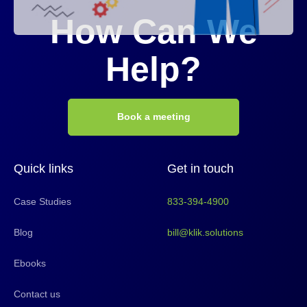
How Can We
Help?
Book a meeting
Quick links
Get in touch
Case Studies
833-394-4900
Blog
bill@klik.solutions
Ebooks
Contact us