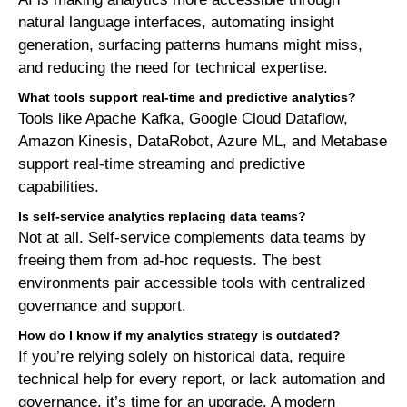
natural language interfaces, automating insight
generation, surfacing patterns humans might miss,
and reducing the need for technical expertise.
What tools support real-time and predictive analytics?
Tools like Apache Kafka, Google Cloud Dataflow,
Amazon Kinesis, DataRobot, Azure ML, and Metabase
support real-time streaming and predictive
capabilities.
Is self-service analytics replacing data teams?
Not at all. Self-service complements data teams by
freeing them from ad-hoc requests. The best
environments pair accessible tools with centralized
governance and support.
How do I know if my analytics strategy is outdated?
If you’re relying solely on historical data, require
technical help for every report, or lack automation and
governance, it’s time for an upgrade. A modern