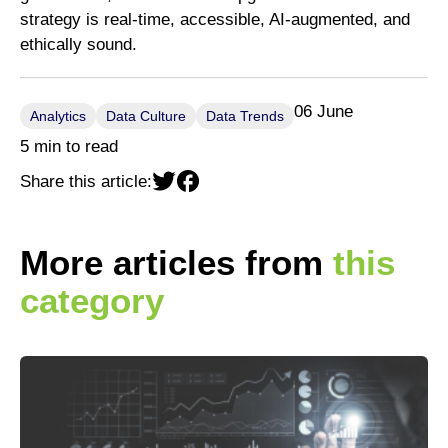
strategy is real-time, accessible, AI-augmented, and
ethically sound.
06 June
Analytics
Data Culture
Data Trends
5 min to read
Share this article:
More articles from
this
category