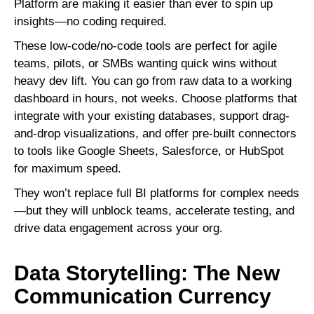
Platform are making it easier than ever to spin up
insights—no coding required.
These low-code/no-code tools are perfect for agile
teams, pilots, or SMBs wanting quick wins without
heavy dev lift. You can go from raw data to a working
dashboard in hours, not weeks. Choose platforms that
integrate with your existing databases, support drag-
and-drop visualizations, and offer pre-built connectors
to tools like Google Sheets, Salesforce, or HubSpot
for maximum speed.
They won’t replace full BI platforms for complex needs
—but they will unblock teams, accelerate testing, and
drive data engagement across your org.
Data Storytelling: The New
Communication Currency