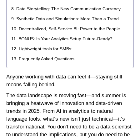
Data Storytelling: The New Communication Currency
Synthetic Data and Simulations: More Than a Trend
Decentralized, Self-Service BI: Power to the People
BONUS: Is Your Analytics Setup Future-Ready?
Lightweight tools for SMBs:
Frequently Asked Questions
Anyone working with data can feel it—staying still
means falling behind.
The data landscape is moving fast—and summer is
bringing a heatwave of innovation and data-driven
trends in 2025. From
AI in analytics to natural
language tools, what’s new isn’t just technical—it’s
transformational. You don’t need to be a data scientist
to understand the implications, but you do need to be