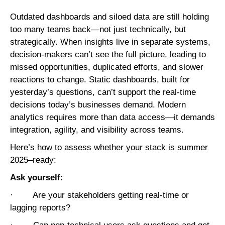
Outdated dashboards and siloed data are still holding
too many teams back—not just technically, but
strategically. When insights live in separate systems,
decision-makers can’t see the full picture, leading to
missed opportunities, duplicated efforts, and slower
reactions to change. Static dashboards, built for
yesterday’s questions, can’t support the real-time
decisions today’s businesses demand. Modern
analytics requires more than data access—it demands
integration, agility, and visibility across teams.
Here’s how to assess whether your stack is summer
2025–ready:
Ask yourself:
· Are your stakeholders getting real-time or
lagging reports?