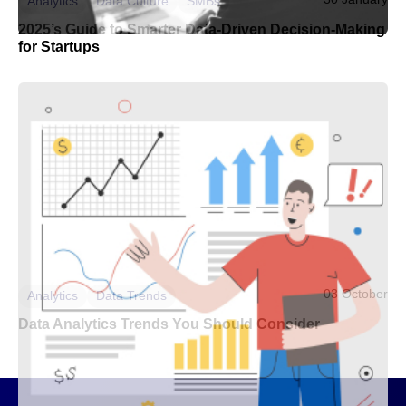
Analytics
Data Culture
SMBs
2025’s Guide to Smarter Data-Driven Decision-Making
for Startups
03 October
Analytics
Data Trends
Data Analytics Trends You Should Consider