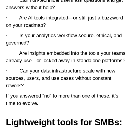
· Can non-technical users ask questions and get
answers without help?
· Are AI tools integrated—or still just a buzzword
on your roadmap?
· Is your analytics workflow secure, ethical, and
governed?
· Are insights embedded into the tools your teams
already use—or locked away in standalone platforms?
· Can your data infrastructure scale with new
sources, users, and use cases without constant
rework?
If you answered “no” to more than one of these, it’s
time to evolve.
Lightweight tools for SMBs: