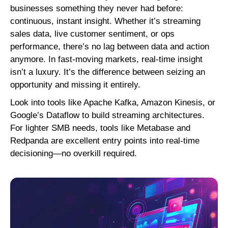
businesses something they never had before:
continuous, instant insight. Whether it’s streaming
sales data, live customer sentiment, or ops
performance, there’s no lag between data and action
anymore. In fast-moving markets, real-time insight
isn’t a luxury. It’s the difference between seizing an
opportunity and missing it entirely.
Look into tools like Apache Kafka, Amazon Kinesis, or
Google’s Dataflow to build streaming architectures.
For lighter SMB needs, tools like Metabase and
Redpanda are excellent entry points into real-time
decisioning—no overkill required.