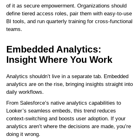
of it as secure empowerment. Organizations should
define tiered access roles, pair them with easy-to-use
BI tools, and run quarterly training for cross-functional
teams.
Embedded Analytics:
Insight Where You Work
Analytics shouldn’t live in a separate tab. Embedded
analytics are on the rise, bringing insights straight into
daily workflows.
From Salesforce’s native analytics capabilities to
Looker’s seamless embeds, this trend reduces
context-switching and boosts user adoption. If your
analytics aren’t where the decisions are made, you’re
doing it wrong.