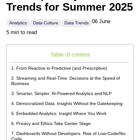
Trends for Summer 2025
06 June
Analytics
Data Culture
Data Trends
5 min to read
Table of content
From Reactive to Predictive (and Prescriptive)
Streaming and Real-Time: Decisions at the Speed of
Business
Smarter, Simpler: AI-Powered Analytics and NLP
Democratized Data: Insights Without the Gatekeeping
Embedded Analytics: Insight Where You Work
Privacy and Ethics Take Center Stage
Dashboards Without Developers: Rise of Low-Code/No-
Code