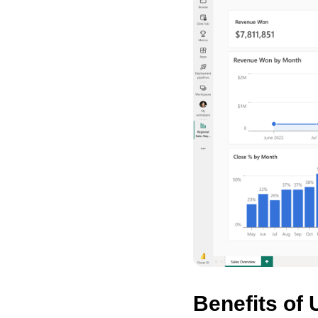
Benefits of 