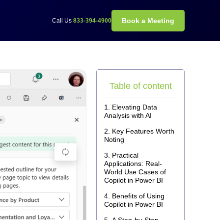
Book a Meeting
Call Us
833-394-4900
Table of content
Elevating Data
Analysis with AI
Key Features Worth
Noting
Practical
Applications: Real-
World Use Cases of
Copilot in Power BI
Benefits of Using
Copilot in Power BI