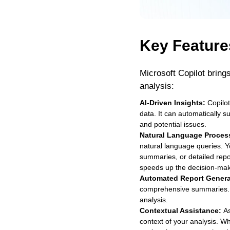
Key Feature
Microsoft Copilot bring
analysis:
AI-Driven Insights:
Copilot
data. It can automatically 
and potential issues.
Natural Language Proces
natural language queries. Yo
summaries, or detailed repo
speeds up the decision-mak
Automated Report Genera
comprehensive summaries. Thi
analysis.
Contextual Assistance:
As
context of your analysis. W