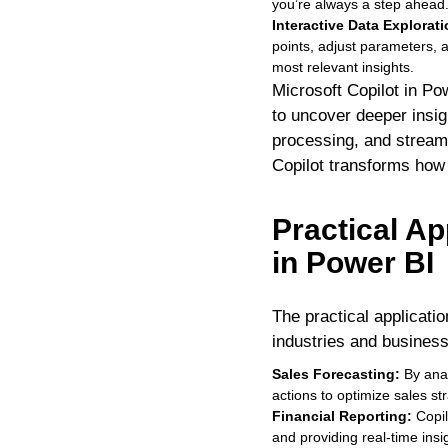
you’re always a step ahead
Interactive Data Explorat
points, adjust parameters, 
most relevant insights.
Microsoft Copilot in Po
to uncover deeper insigh
processing, and streaml
Copilot transforms how y
Practical Ap
in Power BI
The practical applicatio
industries and business
Sales Forecasting:
By anal
actions to optimize sales st
Financial Reporting:
Copil
and providing real-time insig