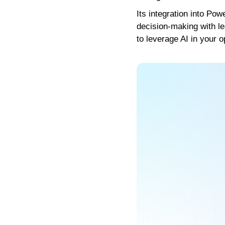
Its integration into Po
decision-making with le
to leverage AI in your o