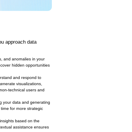
you approach data
s, and anomalies in your
ncover hidden opportunities
derstand and respond to
enerate visualizations,
 non-technical users and
ng your data and generating
 time for more strategic
insights based on the
ntextual assistance ensures