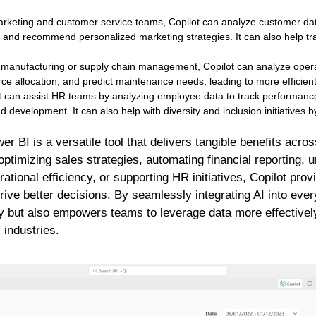
rketing and customer service teams, Copilot can analyze customer data
and recommend personalized marketing strategies. It can also help tra
 manufacturing or supply chain management, Copilot can analyze operati
rce allocation, and predict maintenance needs, leading to more efficien
 can assist HR teams by analyzing employee data to track performance
nd development. It can also help with diversity and inclusion initiatives 
er BI is a versatile tool that delivers tangible benefits acr
 optimizing sales strategies, automating financial reporting,
ational efficiency, or supporting HR initiatives, Copilot prov
drive better decisions. By seamlessly integrating AI into eve
y but also empowers teams to leverage data more effectively
 industries.