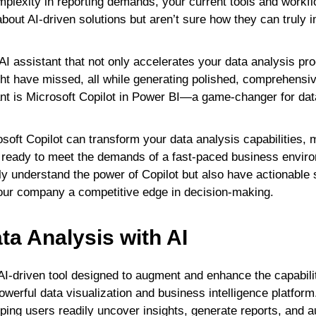
plexity in reporting demands, your current tools and workfl
bout AI-driven solutions but aren’t sure how they can truly 
AI assistant that not only accelerates your data analysis p
ht have missed, all while generating polished, comprehensive
ant is Microsoft Copilot in Power BI—a game-changer for dat
soft Copilot can transform your data analysis capabilities,
and ready to meet the demands of a fast-paced business envir
only understand the power of Copilot but also have actionable s
your company a competitive edge in decision-making.
ta Analysis with AI
 AI-driven tool designed to augment and enhance the capabili
owerful data visualization and business intelligence platform
helping users readily uncover insights, generate reports, and