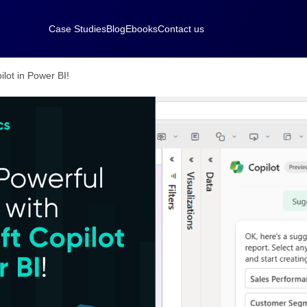
Case Studies
Blog
Ebooks
Contact us
ilot in Power BI!