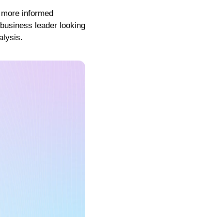
g more informed
 business leader looking
alysis.