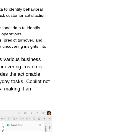
 to identify behavioral
ck customer satisfaction
onal data to identify
t operations.
, predict turnover, and
by uncovering insights into
oss various business
 uncovering customer
ides the actionable
ryday tasks, Copilot not
, making it an