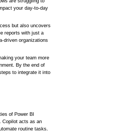
ows are struggling to
impact your day-to-day
rocess but also uncovers
 reports with just a
a-driven organizations
 making your team more
onment. By the end of
teps to integrate it into
ties of Power BI
. Copilot acts as an
 automate routine tasks.