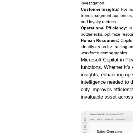
investigation.
Customer Insights:
For ma
trends, segment audiences, 
and loyalty metrics.
Operational Efficiency:
In
bottlenecks, optimize resou
Human Resources:
Copilot
identify areas for training a
workforce demographics.
Microsoft Copilot in Pow
functions. Whether it’s
insights, enhancing oper
intelligence needed to 
only improves efficienc
invaluable asset across