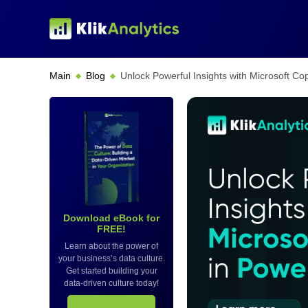
Main
Blog
Unlock Powerful Insights with Microsoft Cop
Download eBook for
FREE!
Learn about the power of
your business’s data culture.
Get started building your
data-driven culture today!