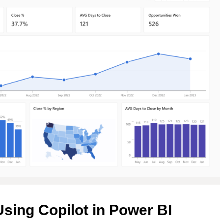
Using Copilot in Power BI