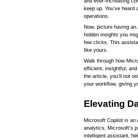
and ever-increasing com
keep up. You’ve heard a
operations.
Now, picture having an 
hidden insights you mig
few clicks. This assist
like yours.
Walk through how Micro
efficient, insightful, 
the article, you’ll not 
your workflow, giving 
Elevating Da
Microsoft Copilot is an
analytics, Microsoft’s p
intelligent assistant, 