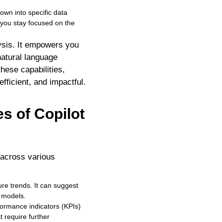
down into specific data
 you stay focused on the
ysis. It empowers you
natural language
hese capabilities,
fficient, and impactful.
s of Copilot
s across various
ure trends. It can suggest
g models.
formance indicators (KPIs)
t require further