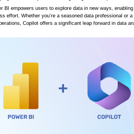
wer BI empowers users to explore data in new ways, enablin
ss effort. Whether you’re a seasoned data professional or a
perations, Copilot offers a significant leap forward in data an