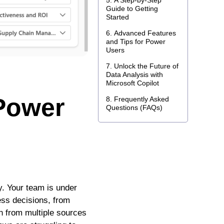
A Step-by-Step
Guide to Getting
Started
Advanced Features
and Tips for Power
Users
Unlock the Future of
Data Analysis with
Microsoft Copilot
 Power
Frequently Asked
Questions (FAQs)
y. Your team is under
ness decisions, from
n from multiple sources