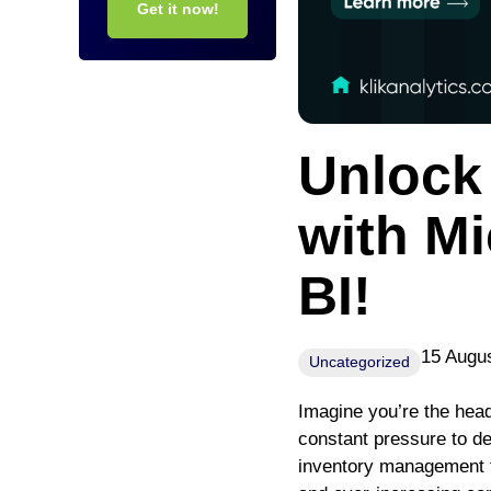
Get it now!
Unlock 
with Mi
BI!
15 Augu
Uncategorized
Imagine you’re the head
constant pressure to de
inventory management t