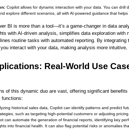
.
ion:
Copilot allows for dynamic interaction with your data. You can drill 
and explore different scenarios, all with AI-powered guidance that helps
wer BI is more than a tool—it’s a game-changer in data anal
ts with AI-driven analysis, simplifies data exploration with 
ines routine tasks with automated reporting. By integrating t
ou interact with your data, making analysis more intuitive, e
plications: Real-World Use Case
ns of this dynamic duo are vast, offering significant benefit
 functions:
yzing historical sales data, Copilot can identify patterns and predict fut
rategies, such as targeting high-potential customers or adjusting pricin
ot can automate the generation of financial reports, identifying key per
hts into financial health. It can also flag potential risks or anomalies tha