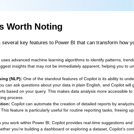
s Worth Noting
s several key features to Power BI that can transform how 
 uses advanced machine learning algorithms to identify patterns, trend
suggest insights that may not be immediately apparent, helping you to u
sing (NLP):
One of the standout features of Copilot is its ability to un
u can ask questions about your data in plain English, and Copilot will g
rts based on your query. This makes data analysis more accessible to
ing process.
tion:
Copilot can automate the creation of detailed reports by analyzi
s feature is particularly useful for routine reporting tasks, freeing up
 you work within Power BI, Copilot provides real-time suggestions and 
hether you’re building a dashboard or exploring a dataset, Copilot’s co