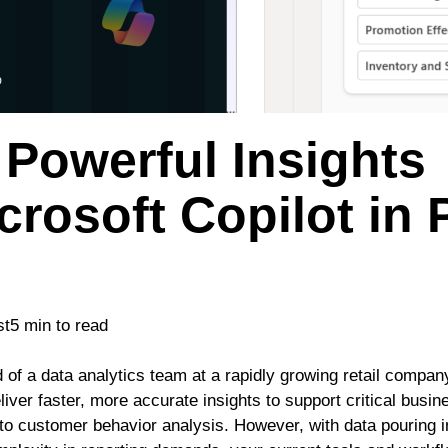
Powerful Insights
crosoft Copilot in
st
5 min to read
 of a data analytics team at a rapidly growing retail compan
liver faster, more accurate insights to support critical busi
o customer behavior analysis. However, with data pouring i