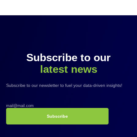
Subscribe to our
latest news
Subscribe to our newsletter to fuel your data-driven insights!
Subscribe