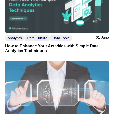
01 June
Analytics
Data Culture
Data Tools
How to Enhance Your Activities with Simple Data
Analytics Techniques