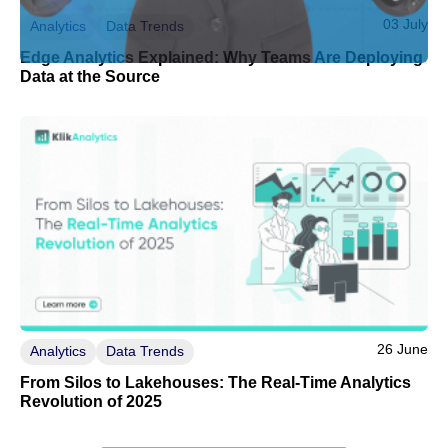
03 July
Analytics
Data Trends
Edge Analytics Explained: Why Teams Are Deploying
Data at the Source
26 June
Analytics
Data Trends
From Silos to Lakehouses: The Real-Time Analytics
Revolution of 2025