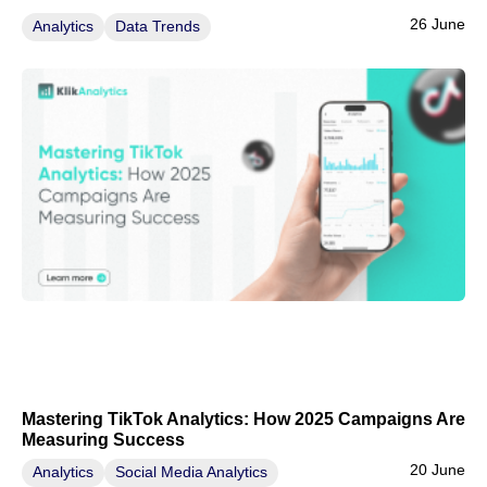
26 June
Analytics
Data Trends
Mastering TikTok Analytics: How 2025 Campaigns Are
Measuring Success
20 June
Analytics
Social Media Analytics