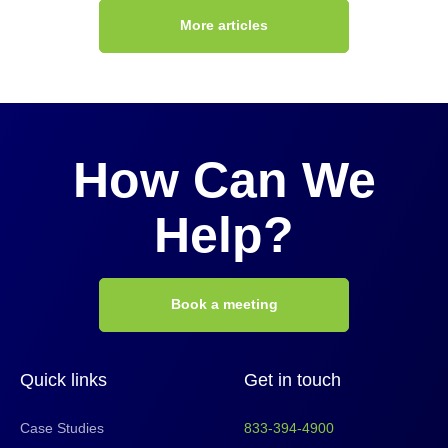
More articles
How Can We
Help?
Book a meeting
Quick links
Get in touch
Case Studies
833-394-4900