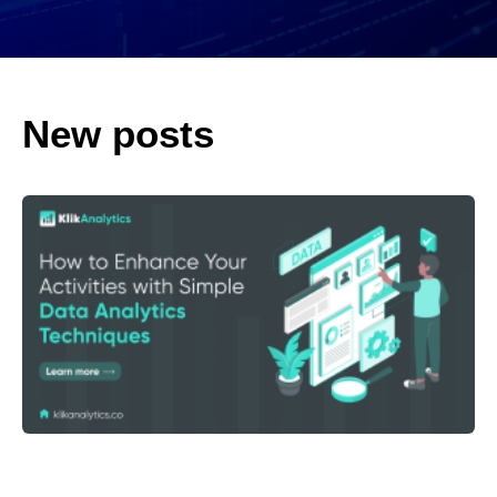
New posts