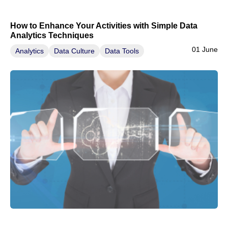
How to Enhance Your Activities with Simple Data
Analytics Techniques
01 June
Analytics
Data Culture
Data Tools