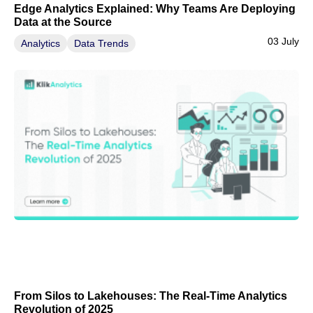
Edge Analytics Explained: Why Teams Are Deploying
Data at the Source
03 July
Analytics
Data Trends
From Silos to Lakehouses: The Real-Time Analytics
Revolution of 2025