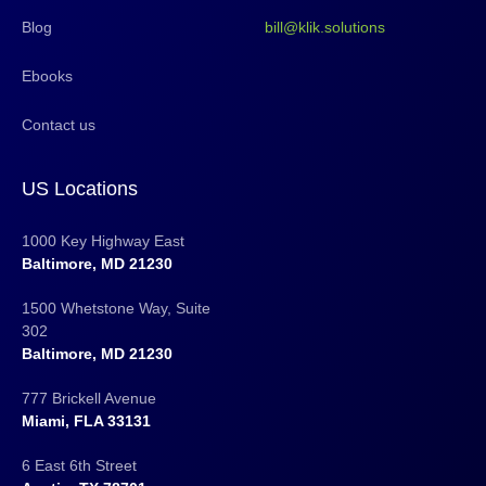
Blog
bill@klik.solutions
Ebooks
Contact us
US Locations
1000 Key Highway East
Baltimore, MD 21230
1500 Whetstone Way, Suite
302
Baltimore, MD 21230
777 Brickell Avenue
Miami, FLA 33131
6 East 6th Street