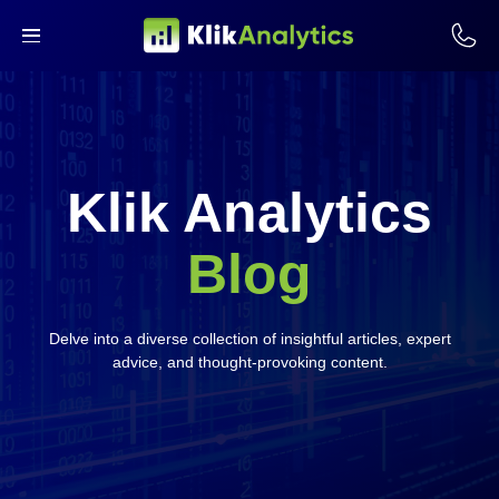
Klik Analytics
Blog
Delve into a diverse collection of insightful articles, expert
advice, and thought-provoking content.