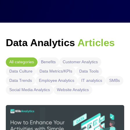
Data Analytics
Articles
All categories
Benefits
Customer Analytics
Data Culture
Data Metrics/KPIs
Data Tools
Data Trends
Employee Analytics
IT analytics
SMBs
Social Media Analytics
Website Analytics