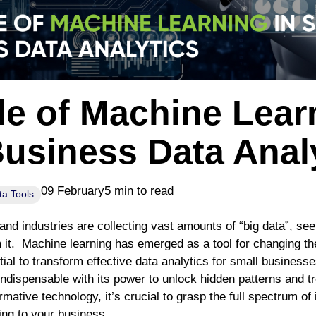
e of Machine Lear
Business Data Anal
09 February
5 min to read
ta Tools
and industries are collecting vast amounts of “big data”, se
m it. Machine learning has emerged as a tool for changing th
tial to transform effective data analytics for small business
ndispensable with its power to unlock hidden patterns and t
ormative technology, it’s crucial to grasp the full spectrum o
ing to your business.