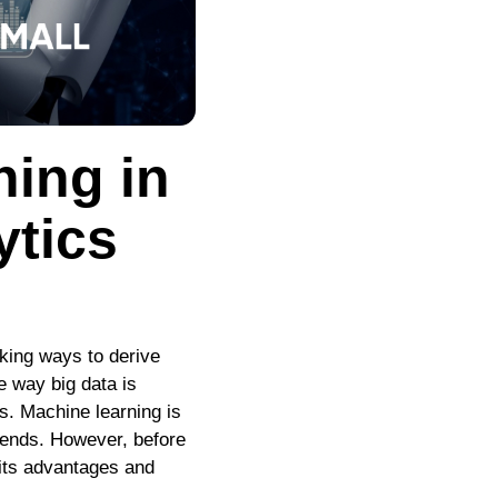
ning in
ytics
eking ways to derive
e way big data is
es. Machine learning is
rends. However, before
f its advantages and