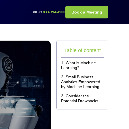
Book a Meeting
Call Us
833-394-4900
Table of content
What is Machine
Learning?
Small Business
Analytics Empowered
by Machine Learning
Consider the
Potential Drawbacks