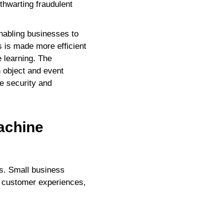
 thwarting fraudulent
enabling businesses to
 is made more efficient
 learning. The
n object and event
ke security and
achine
ts. Small business
d customer experiences,