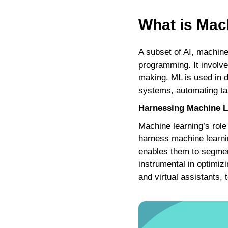
What is Mac
A subset of AI, machine
programming. It involve
making. ML is used in d
systems, automating tas
Harnessing Machine Le
Machine learning’s role
harness machine learni
enables them to segment
instrumental in optimiz
and virtual assistants,