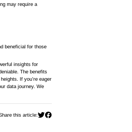
ning may require a
 beneficial for those
erful insights for
eniable. The benefits
heights. If you’re eager
your data journey. We
Share this article: