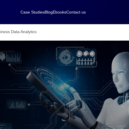
Case Studies
Blog
Ebooks
Contact us
iness Data Analytics