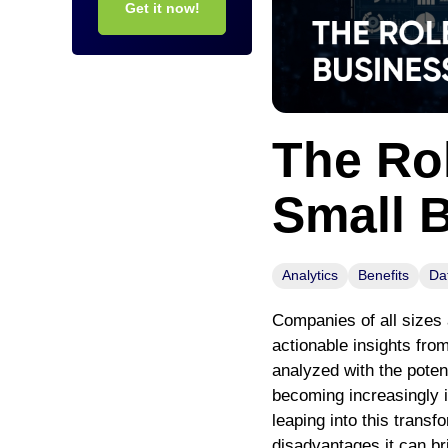
Get it now!
The Rol
Small 
Analytics
Benefits
Da
Companies of all sizes 
actionable insights fro
analyzed with the poten
becoming increasingly i
leaping into this transf
disadvantages it can br