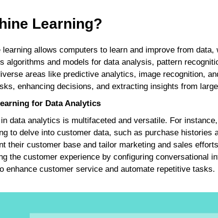
hine Learning?
 learning allows computers to learn and improve from data, w
s algorithms and models for data analysis, pattern recogniti
iverse areas like predictive analytics, image recognition, 
ks, enhancing decisions, and extracting insights from large
arning for Data Analytics
 in data analytics is multifaceted and versatile. For instanc
ng to delve into customer data, such as purchase histories
 their customer base and tailor marketing and sales efforts.
ing the customer experience by configuring conversational in
 to enhance customer service and automate repetitive tasks.