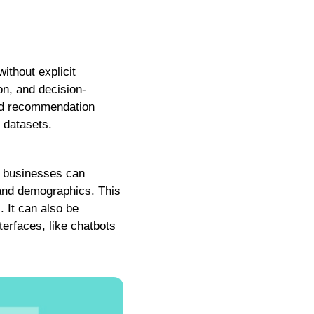
ithout explicit
on, and decision-
and recommendation
 datasets.
e, businesses can
 and demographics. This
 It can also be
terfaces, like chatbots