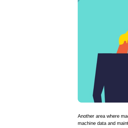
Another area where mac
machine data and maint