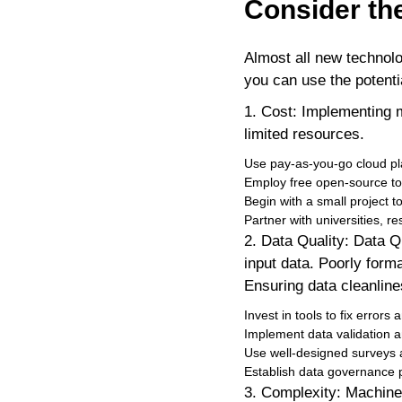
Consider th
Almost all new technol
you can use the potenti
1. Cost: Implementing 
limited resources.
Use pay-as-you-go cloud pla
Employ free open-source tool
Begin with a small project t
Partner with universities, re
2. Data Quality: Data Q
input data. Poorly form
Ensuring data cleanline
Invest in tools to fix errors
Implement data validation a
Use well-designed surveys a
Establish data governance p
3. Complexity: Machine 