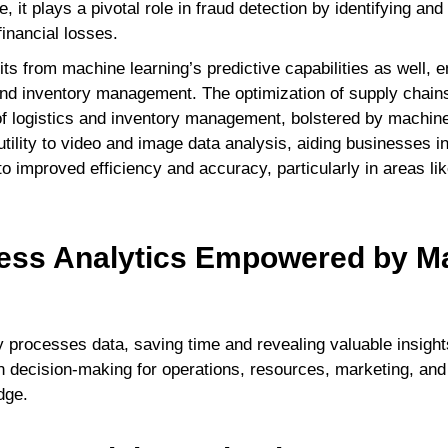
, it plays a pivotal role in fraud detection by identifying and
financial losses.
its from machine learning’s predictive capabilities as well, 
and inventory management. The optimization of supply chains
of logistics and inventory management, bolstered by machine
utility to video and image data analysis, aiding businesses i
to improved efficiency and accuracy, particularly in areas li
ess Analytics Empowered by M
y processes data, saving time and revealing valuable insigh
in decision-making for operations, resources, marketing, an
dge.