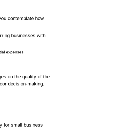
 you contemplate how
rring businesses with
tial expenses.
es on the quality of the
poor decision-making.
ly for small business