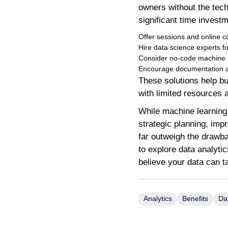
owners without the tech
significant time investm
Offer sessions and online co
Hire data science experts fo
Consider no-code machine le
Encourage documentation an
These solutions help bu
with limited resources 
While machine learning n
strategic planning, im
far outweigh the drawba
to explore data analyti
believe your data can 
Analytics
Benefits
Da