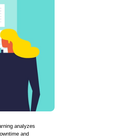
arning analyzes
downtime and