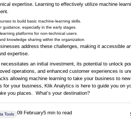
nical expertise. Learning to effectively utilize machine lear
ent.
urses to build basic machine-learning skills.
r guidance, especially in the early stages.
arning platforms for non-technical users.
d knowledge sharing within the organization.
sinesses address these challenges, making it accessible and
and expertise.
ecessitates an initial investment, its potential to unlock pow
proved operations, and enhanced customer experiences is und
cks allowing machine learning to take your business to new 
cs for your business, Klik Analytics is here to guide you on 
take you places. What’s your destination?
09 February
5 min to read
ta Tools