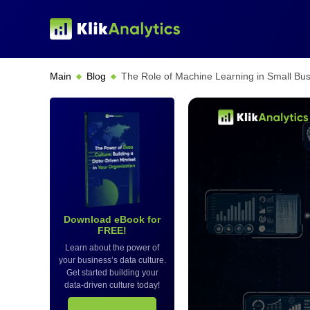
Main
Blog
The Role of Machine Learning in Small Bus
Download eBook for
FREE!
Learn about the power of
your business’s data culture.
Get started building your
data-driven culture today!