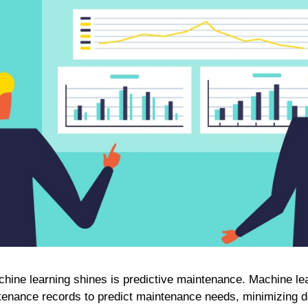
hine learning shines is predictive maintenance. Machine le
enance records to predict maintenance needs, minimizing 