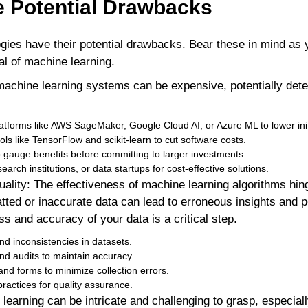
e Potential Drawbacks
ogies have their potential drawbacks. Bear these in mind as
al of machine learning.
machine learning systems can be expensive, potentially dete
tforms like AWS SageMaker, Google Cloud AI, or Azure ML to lower ini
s like TensorFlow and scikit-learn to cut software costs.
o gauge benefits before committing to larger investments.
search institutions, or data startups for cost-effective solutions.
uality: The effectiveness of machine learning algorithms hing
atted or inaccurate data can lead to erroneous insights and 
ss and accuracy of your data is a critical step.
 and inconsistencies in datasets.
nd audits to maintain accuracy.
nd forms to minimize collection errors.
ractices for quality assurance.
learning can be intricate and challenging to grasp, especial