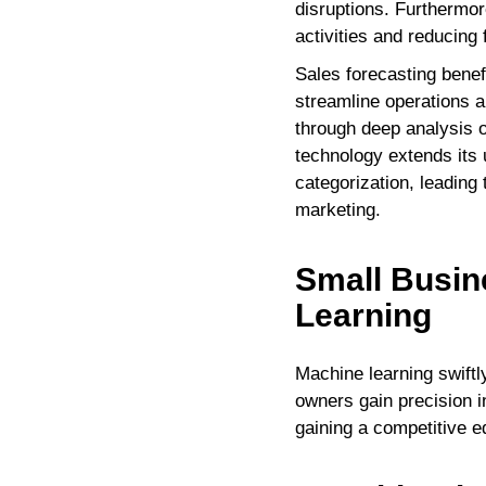
disruptions. Furthermore
activities and reducing 
Sales forecasting benef
streamline operations 
through deep analysis 
technology extends its 
categorization, leading 
marketing.
Small Busin
Learning
Machine learning swiftl
owners gain precision 
gaining a competitive e