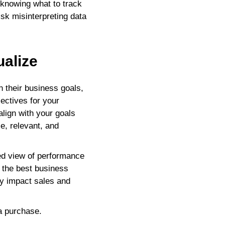
 knowing what to track
isk misinterpreting data
ualize
their business goals,
jectives for your
lign with your goals
e, relevant, and
ded view of performance
e the best business
ly impact sales and
a purchase.