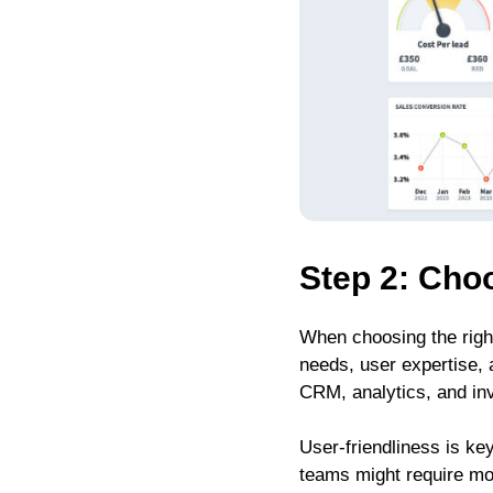
Step 2: Choo
When choosing the right
needs, user expertise, 
CRM, analytics, and inv
User-friendliness is ke
teams might require mor