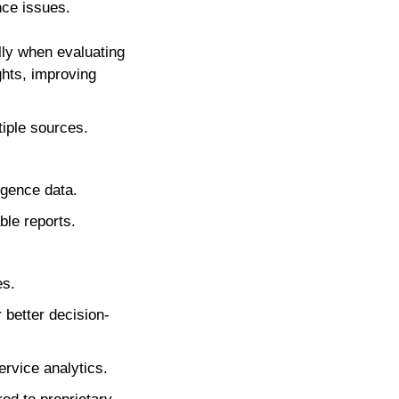
nce issues.
lly when evaluating
ghts, improving
tiple sources.
igence data.
ble reports.
es.
 better decision-
ervice analytics.