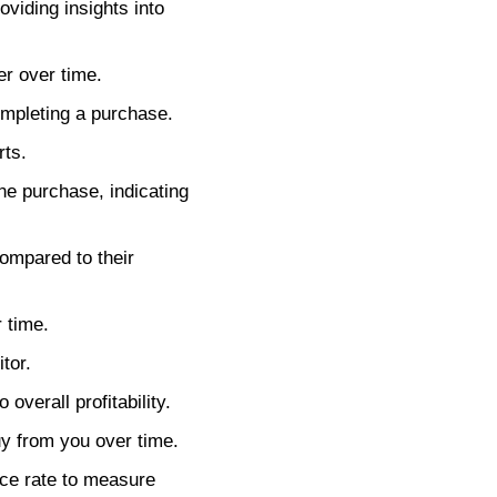
oviding insights into
r over time.
mpleting a purchase.
rts.
e purchase, indicating
ompared to their
 time.
tor.
verall profitability.
y from you over time.
nce rate to measure