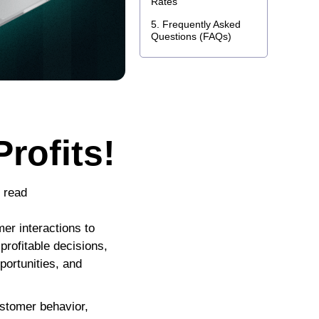
Rates
Frequently Asked
Questions (FAQs)
rofits!
o read
r interactions to
profitable decisions,
portunities, and
ustomer behavior,