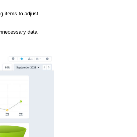
g items to adjust
 unnecessary data