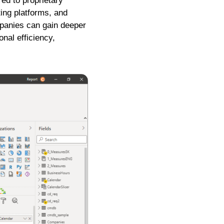
red to proprietary
ting platforms, and
panies can gain deeper
nal efficiency,