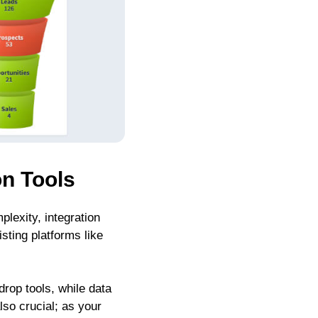
on Tools
lexity, integration
sting platforms like
rop tools, while data
so crucial; as your