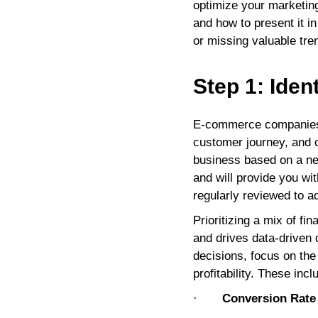
optimize your marketing
and how to present it i
or missing valuable tre
Step 1: Iden
E-commerce companies s
customer journey, and op
business based on a ne
and will provide you wi
regularly reviewed to a
Prioritizing a mix of f
and drives data-driven 
decisions, focus on th
profitability. These incl
·
Conversion Rate