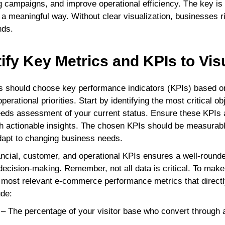
 campaigns, and improve operational efficiency. The key is
n a meaningful way. Without clear visualization, businesses r
nds.
tify Key Metrics and KPIs to Vis
hould choose key performance indicators (KPIs) based on 
erational priorities. Start by identifying the most critical ob
eds assessment of your current status. Ensure these KPIs a
th actionable insights. The chosen KPIs should be measurabl
dapt to changing business needs.
inancial, customer, and operational KPIs ensures a well-roun
decision-making. Remember, not all data is critical. To mak
e most relevant e-commerce performance metrics that direct
ude:
– The percentage of your visitor base who convert through 