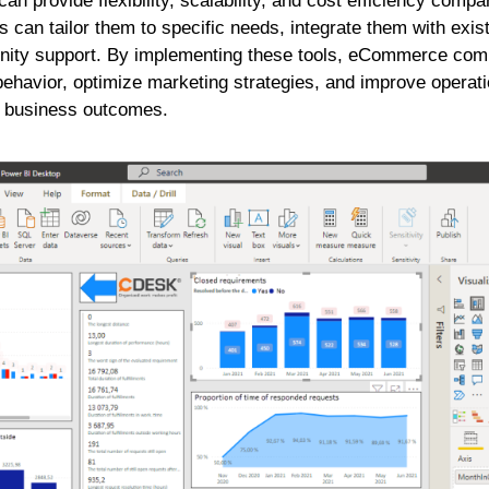
n provide flexibility, scalability, and cost efficiency compa
s can tailor them to specific needs, integrate them with exis
nity support. By implementing these tools, eCommerce com
behavior, optimize marketing strategies, and improve operatio
er business outcomes.