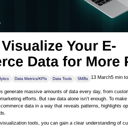
Visualize Your E-
ce Data for More P
13 March
5 min t
ytics
Data Metrics/KPIs
Data Tools
SMBs
generate massive amounts of data every day, from custome
arketing efforts. But raw data alone isn’t enough. To make 
-commerce data in a way that reveals patterns, highlights op
ds.
 visualization tools, you can gain a clear understanding of c