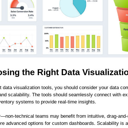
sing the Right Data Visualizati
 data visualization tools, you should consider your data comp
and scalability. The tools should seamlessly connect with exi
entory systems to provide real-time insights.
y—non-technical teams may benefit from intuitive, drag-and-d
e advanced options for custom dashboards. Scalability is al