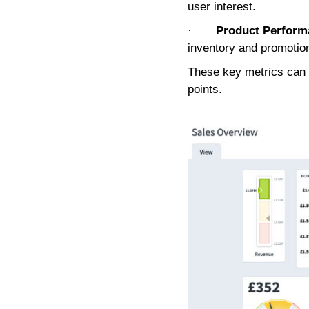
user interest.
·
Product Perform
inventory and promotio
These key metrics can h
points.