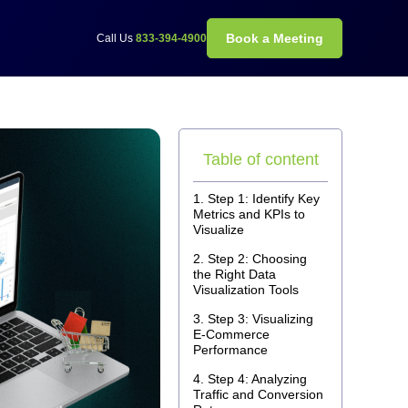
Book a Meeting
Call Us
833-394-4900
Table of content
Step 1: Identify Key
Metrics and KPIs to
Visualize
Step 2: Choosing
the Right Data
Visualization Tools
Step 3: Visualizing
E-Commerce
Performance
Step 4: Analyzing
Traffic and Conversion