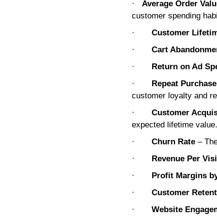
·
Average Order Val
customer spending habi
·
Customer Lifeti
·
Cart Abandonme
·
Return on Ad Sp
·
Repeat Purchase
customer loyalty and re
·
Customer Acquis
expected lifetime value
·
Churn Rate
– The
·
Revenue Per Visi
·
Profit Margins b
·
Customer Retent
·
Website Engagem