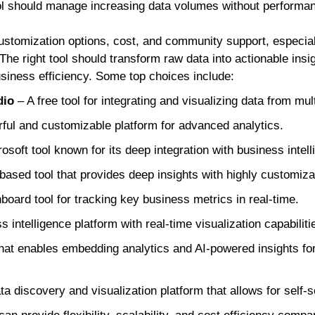
ol should manage increasing data volumes without performa
customization options, cost, and community support, especia
The right tool should transform raw data into actionable insi
siness efficiency. Some top choices include:
dio
– A free tool for integrating and visualizing data from mul
ful and customizable platform for advanced analytics.
osoft tool known for its deep integration with business intell
based tool that provides deep insights with highly customiza
board tool for tracking key business metrics in real-time.
 intelligence platform with real-time visualization capabiliti
that enables embedding analytics and AI-powered insights for
ta discovery and visualization platform that allows for self-s