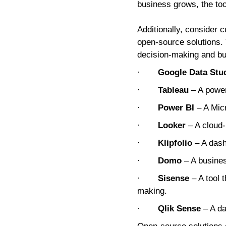
business grows, the to
Additionally, consider 
open-source solutions. 
decision-making and bu
·
Google Data Stu
·
Tableau
– A power
·
Power BI
– A Micr
·
Looker
– A cloud-
·
Klipfolio
– A dash
·
Domo
– A business
·
Sisense
– A tool 
making.
·
Qlik Sense
– A da