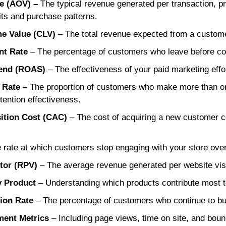
ue (AOV) –
The typical revenue generated per transaction, pr
ts and purchase patterns.
me Value (CLV)
– The total revenue expected from a custome
nt Rate
– The percentage of customers who leave before co
end (ROAS)
– The effectiveness of your paid marketing effo
 Rate –
The proportion of customers who make more than on
tention effectiveness.
ition Cost (CAC)
– The cost of acquiring a new customer c
.
 rate at which customers stop engaging with your store over
tor (RPV)
– The average revenue generated per website visi
y Product
– Understanding which products contribute most to o
ion Rate
– The percentage of customers who continue to bu
ent Metrics
– Including page views, time on site, and bou