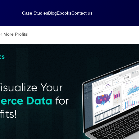
Case Studies
Blog
Ebooks
Contact us
 More Profits!