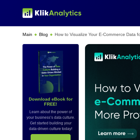
Main
Blog
How to Visualize Your E-Commerce Data for
Download eBook for
FREE!
Learn about the power of
your business’s data culture.
Get started building your
data-driven culture today!