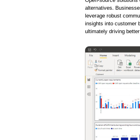
Open-source solutions ca
alternatives. Businesse
leverage robust commu
insights into customer 
ultimately driving bett