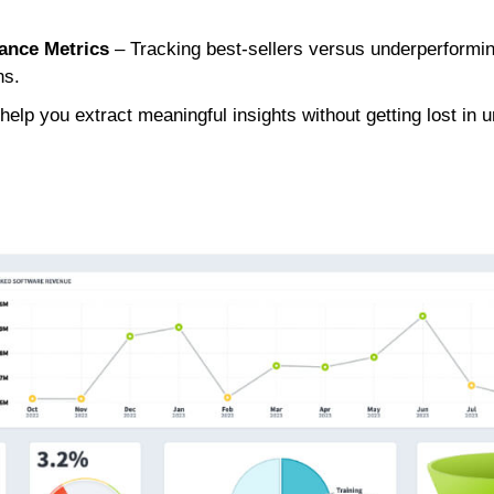
ance Metrics
– Tracking best-sellers versus underperformin
ns.
elp you extract meaningful insights without getting lost in