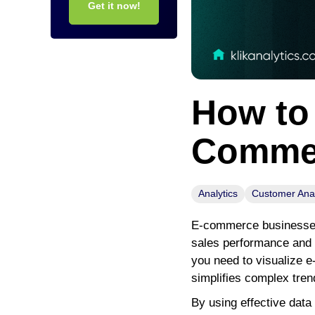
Get it now!
How to 
Commer
Analytics
Customer Anal
E-commerce businesses 
sales performance and m
you need to visualize e
simplifies complex tren
By using effective data