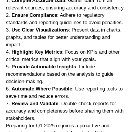
Compile Accurate Data
: Gather data from all
relevant sources, ensuring accuracy and consistency.
Ensure Compliance
: Adhere to regulatory
standards and reporting guidelines to avoid penalties.
Use Clear Visualizations
: Present data in charts,
graphs, and tables for better understanding and
impact.
Highlight Key Metrics
: Focus on KPIs and other
critical metrics that align with your goals.
Provide Actionable Insights
: Include
recommendations based on the analysis to guide
decision-making.
Automate Where Possible
: Use reporting tools to
save time and reduce errors.
Review and Validate
: Double-check reports for
accuracy and completeness before sharing them with
stakeholders.
Preparing for Q1 2025 requires a proactive and