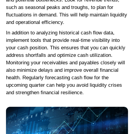
such as seasonal peaks and troughs, to plan for
fluctuations in demand. This will help maintain liquidity
and operational efficiency.
In addition to analyzing historical cash flow data,
implement tools that provide real-time visibility into
your cash position. This ensures that you can quickly
address shortfalls and optimize cash utilization.
Monitoring your receivables and payables closely will
also minimize delays and improve overall financial
health. Regularly forecasting cash flow for the
upcoming quarter can help you avoid liquidity crises
and strengthen financial resilience.