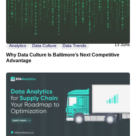
13 June
Analytics
Data Culture
Data Trends
Why Data Culture Is Baltimore’s Next Competitive
Advantage