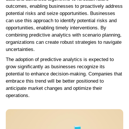
outcomes, enabling businesses to proactively address
potential risks and seize opportunities. Businesses
can use this approach to identify potential risks and
opportunities, enabling timely interventions. By
combining predictive analytics with scenario planning,
organizations can create robust strategies to navigate
uncertainties.
The adoption of predictive analytics is expected to
grow significantly as businesses recognize its
potential to enhance decision-making. Companies that
embrace this trend will be better positioned to
anticipate market changes and optimize their
operations.