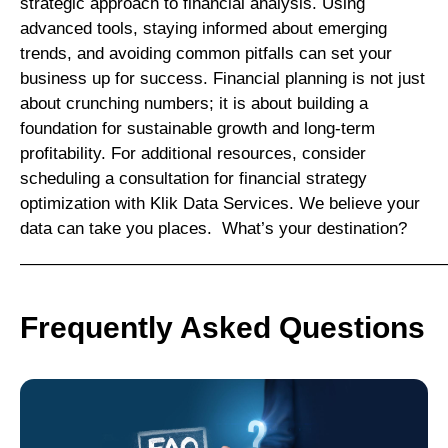
strategic approach to financial analysis. Using
advanced tools, staying informed about emerging
trends, and avoiding common pitfalls can set your
business up for success. Financial planning is not just
about crunching numbers; it is about building a
foundation for sustainable growth and long-term
profitability. For additional resources, consider
scheduling a consultation for financial strategy
optimization with Klik Data Services. We believe your
data can take you places. What’s your destination?
—————————————————————————
Frequently Asked Questions