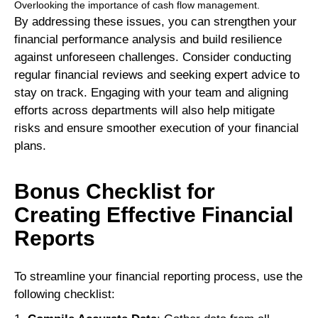
Overlooking the importance of cash flow management.
By addressing these issues, you can strengthen your
financial performance analysis and build resilience
against unforeseen challenges. Consider conducting
regular financial reviews and seeking expert advice to
stay on track. Engaging with your team and aligning
efforts across departments will also help mitigate
risks and ensure smoother execution of your financial
plans.
Bonus Checklist for
Creating Effective Financial
Reports
To streamline your financial reporting process, use the
following checklist: