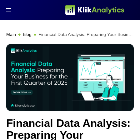
Main
Blog
Financial Data Analysis: Preparing Your Business for Q1 2025
Financial Data Analysis:
Preparing Your