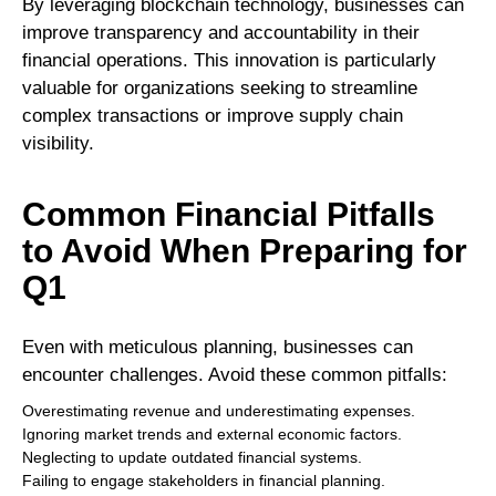
By leveraging blockchain technology, businesses can
improve transparency and accountability in their
financial operations. This innovation is particularly
valuable for organizations seeking to streamline
complex transactions or improve supply chain
visibility.
Common Financial Pitfalls
to Avoid When Preparing for
Q1
Even with meticulous planning, businesses can
encounter challenges. Avoid these common pitfalls:
Overestimating revenue and underestimating expenses.
Ignoring market trends and external economic factors.
Neglecting to update outdated financial systems.
Failing to engage stakeholders in financial planning.