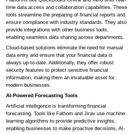
time data access and collaboration capabilities. These
tools streamline the preparing of financial reports and
ensure compliance with industry standards. They also
provide integrations with other business tools,
enabling seamless data sharing across departments.
Cloud-based solutions eliminate the need for manual
data entry and ensure that your financial data is
always up-to-date. Additionally, they offer robust
security features to protect sensitive financial
information, making them an invaluable asset for
modern businesses.
AI-Powered Forecasting Tools
Artificial intelligence is transforming financial
forecasting. Tools like Fathom and Jirav use machine
learning algorithms to provide predictive insights,
enabling businesses to make proactive decisions. AI-