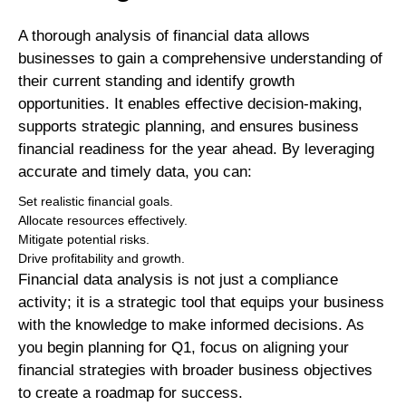
A thorough analysis of financial data allows
businesses to gain a comprehensive understanding of
their current standing and identify growth
opportunities. It enables effective decision-making,
supports strategic planning, and ensures business
financial readiness for the year ahead. By leveraging
accurate and timely data, you can:
Set realistic financial goals.
Allocate resources effectively.
Mitigate potential risks.
Drive profitability and growth.
Financial data analysis is not just a compliance
activity; it is a strategic tool that equips your business
with the knowledge to make informed decisions. As
you begin planning for Q1, focus on aligning your
financial strategies with broader business objectives
to create a roadmap for success.