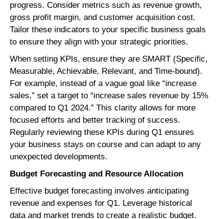
progress. Consider metrics such as revenue growth,
gross profit margin, and customer acquisition cost.
Tailor these indicators to your specific business goals
to ensure they align with your strategic priorities.
When setting KPIs, ensure they are SMART (Specific,
Measurable, Achievable, Relevant, and Time-bound).
For example, instead of a vague goal like “increase
sales,” set a target to “increase sales revenue by 15%
compared to Q1 2024.” This clarity allows for more
focused efforts and better tracking of success.
Regularly reviewing these KPIs during Q1 ensures
your business stays on course and can adapt to any
unexpected developments.
Budget Forecasting and Resource Allocation
Effective budget forecasting involves anticipating
revenue and expenses for Q1. Leverage historical
data and market trends to create a realistic budget.