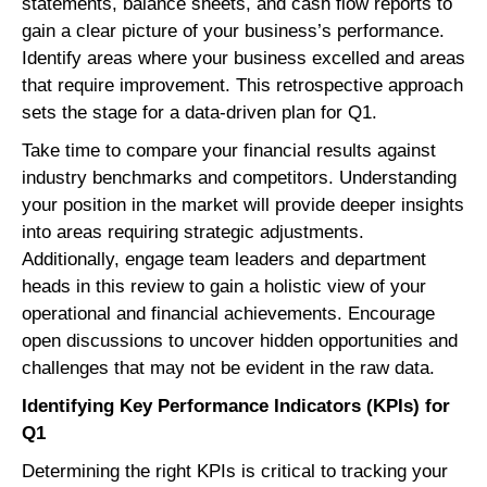
statements, balance sheets, and cash flow reports to
gain a clear picture of your business’s performance.
Identify areas where your business excelled and areas
that require improvement. This retrospective approach
sets the stage for a data-driven plan for Q1.
Take time to compare your financial results against
industry benchmarks and competitors. Understanding
your position in the market will provide deeper insights
into areas requiring strategic adjustments.
Additionally, engage team leaders and department
heads in this review to gain a holistic view of your
operational and financial achievements. Encourage
open discussions to uncover hidden opportunities and
challenges that may not be evident in the raw data.
Identifying Key Performance Indicators (KPIs) for
Q1
Determining the right KPIs is critical to tracking your