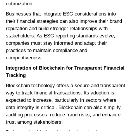
optimization.
Businesses that integrate ESG considerations into
their financial strategies can also improve their brand
reputation and build stronger relationships with
stakeholders. As ESG reporting standards evolve,
companies must stay informed and adapt their
practices to maintain compliance and
competitiveness.
Integration of Blockchain for Transparent Financial
Tracking
Blockchain technology offers a secure and transparent
way to track financial transactions. Its adoption is
expected to increase, particularly in sectors where
data integrity is critical. Blockchain can also simplify
auditing processes, reduce fraud risks, and enhance
trust among stakeholders.