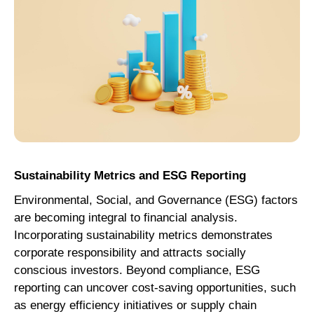
Sustainability Metrics and ESG Reporting
Environmental, Social, and Governance (ESG) factors
are becoming integral to financial analysis.
Incorporating sustainability metrics demonstrates
corporate responsibility and attracts socially
conscious investors. Beyond compliance, ESG
reporting can uncover cost-saving opportunities, such
as energy efficiency initiatives or supply chain