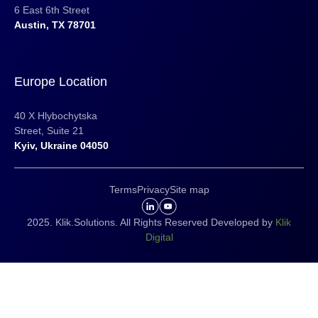
6 East 6th Street
Austin, TX 78701
Europe Location
40 X Hlybochytska
Street, Suite 21
Kyiv, Ukraine 04050
Terms
Privacy
Site map
2025. Klik.Solutions. All Rights Reserved Developed by
Klik
Digital