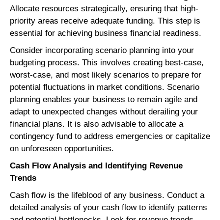
Allocate resources strategically, ensuring that high-
priority areas receive adequate funding. This step is
essential for achieving business financial readiness.
Consider incorporating scenario planning into your
budgeting process. This involves creating best-case,
worst-case, and most likely scenarios to prepare for
potential fluctuations in market conditions. Scenario
planning enables your business to remain agile and
adapt to unexpected changes without derailing your
financial plans. It is also advisable to allocate a
contingency fund to address emergencies or capitalize
on unforeseen opportunities.
Cash Flow Analysis and Identifying Revenue
Trends
Cash flow is the lifeblood of any business. Conduct a
detailed analysis of your cash flow to identify patterns
and potential bottlenecks. Look for revenue trends,