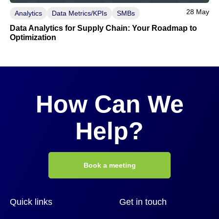
28 May
Analytics
Data Metrics/KPIs
SMBs
Data Analytics for Supply Chain: Your Roadmap to
Optimization
How Can We
Help?
Book a meeting
Quick links
Get in touch