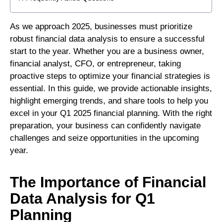
As we approach 2025, businesses must prioritize
robust financial data analysis to ensure a successful
start to the year. Whether you are a business owner,
financial analyst, CFO, or entrepreneur, taking
proactive steps to optimize your financial strategies is
essential. In this guide, we provide actionable insights,
highlight emerging trends, and share tools to help you
excel in your Q1 2025 financial planning. With the right
preparation, your business can confidently navigate
challenges and seize opportunities in the upcoming
year.
The Importance of Financial
Data Analysis for Q1
Planning