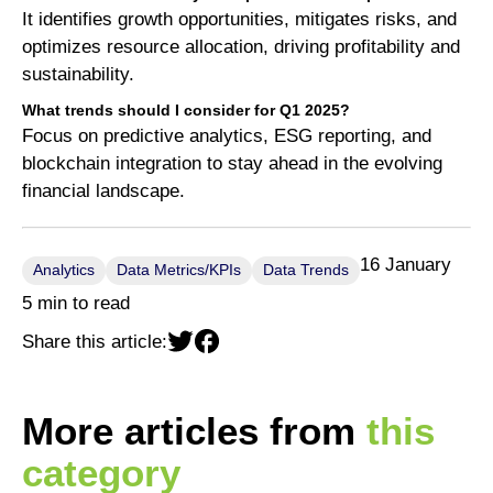
It identifies growth opportunities, mitigates risks, and
optimizes resource allocation, driving profitability and
sustainability.
What trends should I consider for Q1 2025?
Focus on predictive analytics, ESG reporting, and
blockchain integration to stay ahead in the evolving
financial landscape.
16 January
Analytics
Data Metrics/KPIs
Data Trends
5 min to read
Share this article:
More articles from
this
category