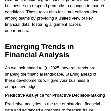
businesses to respond promptly to changes in market
conditions. These tools also facilitate collaboration
among teams by providing a unified view of key
financial data, fostering alignment across
departments.
Emerging Trends in
Financial Analysis
As we look ahead to Q1 2025, several trends are
shaping the financial landscape. Staying ahead of
these developments will give your business a
competitive edge.
Predictive Analytics for Proactive Decision-Making
Predictive analytics is the use of historical financial
data and advanced algorithms to forecast future