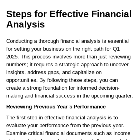
Steps for Effective Financial
Analysis
Conducting a thorough financial analysis is essential
for setting your business on the right path for Q1
2025. This process involves more than just reviewing
numbers; it requires a strategic approach to uncover
insights, address gaps, and capitalize on
opportunities. By following these steps, you can
create a strong foundation for informed decision-
making and financial success in the upcoming quarter.
Reviewing Previous Year’s Performance
The first step in effective financial analysis is to
evaluate your performance from the previous year.
Examine critical financial documents such as income