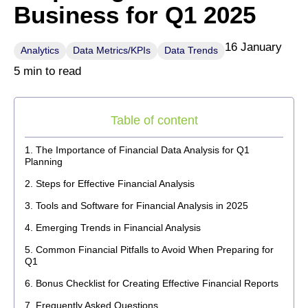
Business for Q1 2025
16 January
Analytics
Data Metrics/KPIs
Data Trends
5 min to read
Table of content
The Importance of Financial Data Analysis for Q1
Planning
Steps for Effective Financial Analysis
Tools and Software for Financial Analysis in 2025
Emerging Trends in Financial Analysis
Common Financial Pitfalls to Avoid When Preparing for
Q1
Bonus Checklist for Creating Effective Financial Reports
Frequently Asked Questions