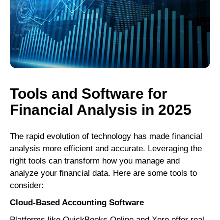
Tools and Software for
Financial Analysis in 2025
The rapid evolution of technology has made financial
analysis more efficient and accurate. Leveraging the
right tools can transform how you manage and
analyze your financial data. Here are some tools to
consider:
Cloud-Based Accounting Software
Platforms like QuickBooks Online and Xero offer real-