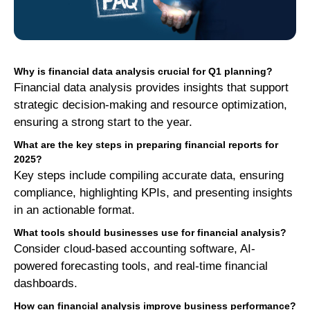
Why is financial data analysis crucial for Q1 planning?
Financial data analysis provides insights that support
strategic decision-making and resource optimization,
ensuring a strong start to the year.
What are the key steps in preparing financial reports for
2025?
Key steps include compiling accurate data, ensuring
compliance, highlighting KPIs, and presenting insights
in an actionable format.
What tools should businesses use for financial analysis?
Consider cloud-based accounting software, AI-
powered forecasting tools, and real-time financial
dashboards.
How can financial analysis improve business performance?