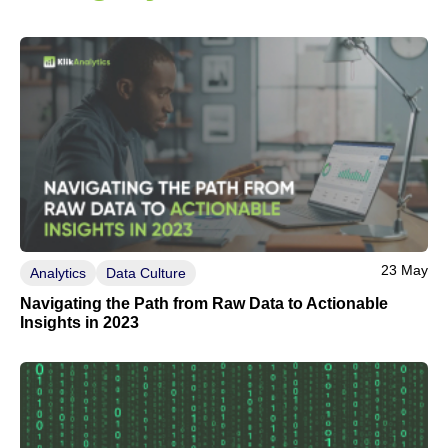
23 May
Analytics
Data Culture
Navigating the Path from Raw Data to Actionable
Insights in 2023