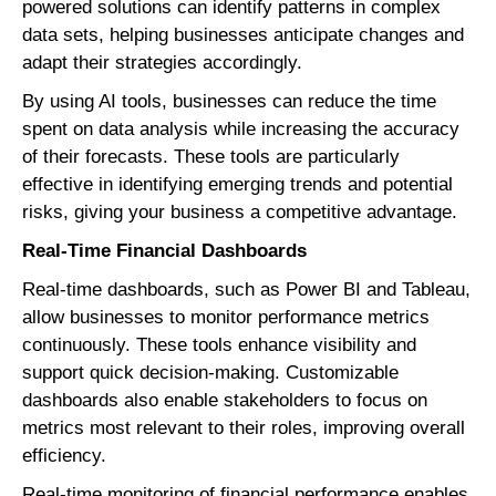
powered solutions can identify patterns in complex
data sets, helping businesses anticipate changes and
adapt their strategies accordingly.
By using AI tools, businesses can reduce the time
spent on data analysis while increasing the accuracy
of their forecasts. These tools are particularly
effective in identifying emerging trends and potential
risks, giving your business a competitive advantage.
Real-Time Financial Dashboards
Real-time dashboards, such as Power BI and Tableau,
allow businesses to monitor performance metrics
continuously. These tools enhance visibility and
support quick decision-making. Customizable
dashboards also enable stakeholders to focus on
metrics most relevant to their roles, improving overall
efficiency.
Real-time monitoring of financial performance enables