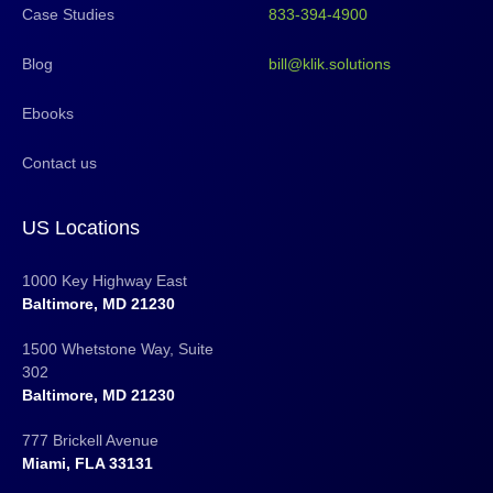
Case Studies
833-394-4900
Blog
bill@klik.solutions
Ebooks
Contact us
US Locations
1000 Key Highway East
Baltimore, MD 21230
1500 Whetstone Way, Suite
302
Baltimore, MD 21230
777 Brickell Avenue
Miami, FLA 33131