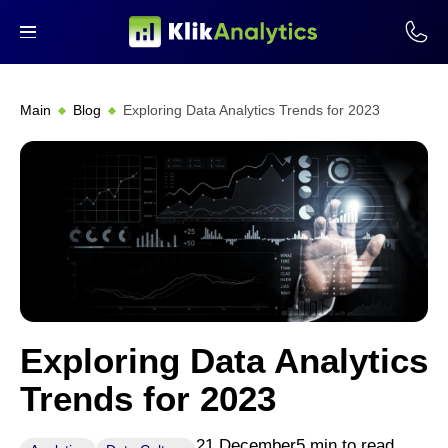
Main
Blog
Exploring Data Analytics Trends for 2023
Exploring Data Analytics
Trends for 2023
21 December
5 min to read