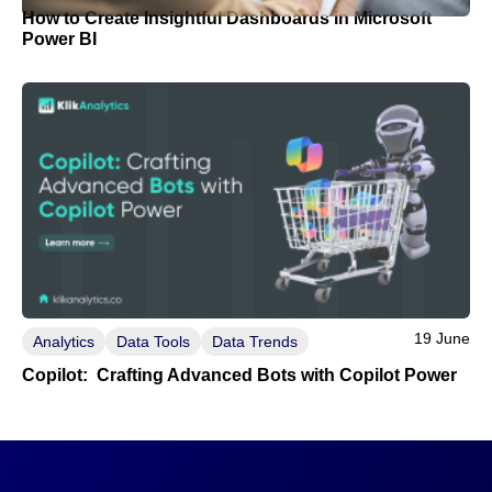
How to Create Insightful Dashboards in Microsoft
Power BI
19 June
Analytics
Data Tools
Data Trends
Copilot: Crafting Advanced Bots with Copilot Power