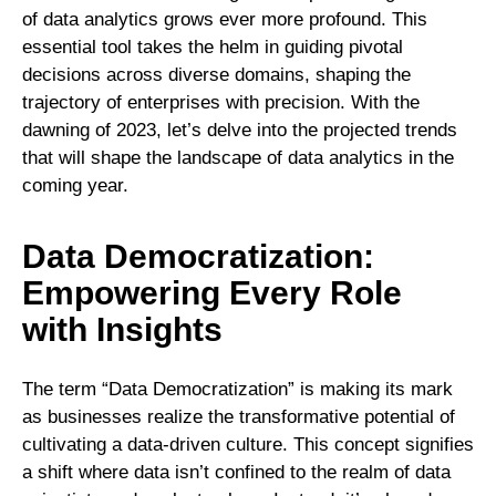
of data analytics grows ever more profound. This
essential tool takes the helm in guiding pivotal
decisions across diverse domains, shaping the
trajectory of enterprises with precision. With the
dawning of 2023, let’s delve into the projected trends
that will shape the landscape of data analytics in the
coming year.
Data Democratization:
Empowering Every Role
with Insights
The term “Data Democratization” is making its mark
as businesses realize the transformative potential of
cultivating a data-driven culture. This concept signifies
a shift where data isn’t confined to the realm of data