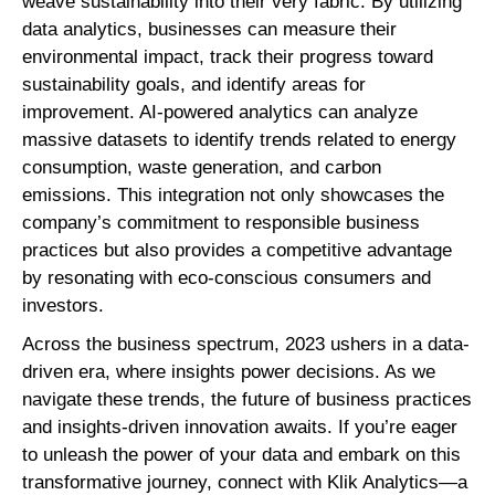
weave sustainability into their very fabric. By utilizing
data analytics, businesses can measure their
environmental impact, track their progress toward
sustainability goals, and identify areas for
improvement. AI-powered analytics can analyze
massive datasets to identify trends related to energy
consumption, waste generation, and carbon
emissions. This integration not only showcases the
company’s commitment to responsible business
practices but also provides a competitive advantage
by resonating with eco-conscious consumers and
investors.
Across the business spectrum, 2023 ushers in a data-
driven era, where insights power decisions. As we
navigate these trends, the future of business practices
and insights-driven innovation awaits. If you’re eager
to unleash the power of your data and embark on this
transformative journey, connect with Klik Analytics—a