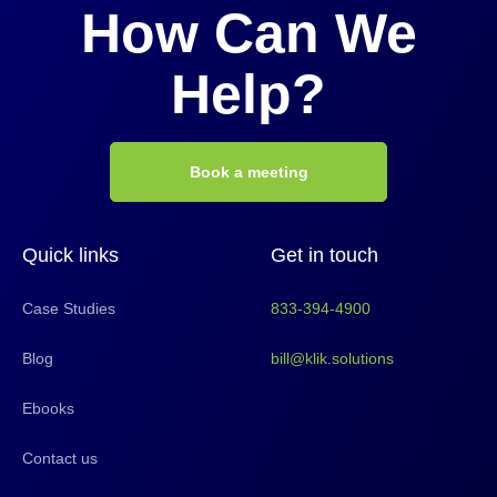
How Can We
Help?
Book a meeting
Quick links
Get in touch
Case Studies
833-394-4900
Blog
bill@klik.solutions
Ebooks
Contact us