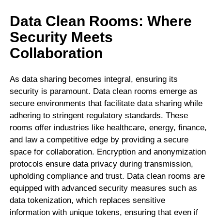
Data Clean Rooms: Where
Security Meets
Collaboration
As data sharing becomes integral, ensuring its
security is paramount. Data clean rooms emerge as
secure environments that facilitate data sharing while
adhering to stringent regulatory standards. These
rooms offer industries like healthcare, energy, finance,
and law a competitive edge by providing a secure
space for collaboration. Encryption and anonymization
protocols ensure data privacy during transmission,
upholding compliance and trust. Data clean rooms are
equipped with advanced security measures such as
data tokenization, which replaces sensitive
information with unique tokens, ensuring that even if