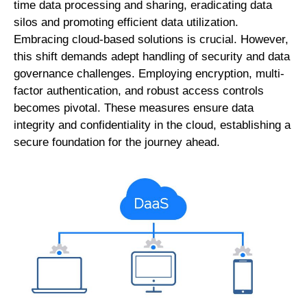
time data processing and sharing, eradicating data
silos and promoting efficient data utilization.
Embracing cloud-based solutions is crucial. However,
this shift demands adept handling of security and data
governance challenges. Employing encryption, multi-
factor authentication, and robust access controls
becomes pivotal. These measures ensure data
integrity and confidentiality in the cloud, establishing a
secure foundation for the journey ahead.