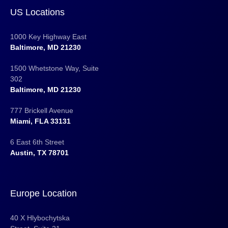
US Locations
1000 Key Highway East
Baltimore, MD 21230
1500 Whetstone Way, Suite
302
Baltimore, MD 21230
777 Brickell Avenue
Miami, FLA 33131
6 East 6th Street
Austin, TX 78701
Europe Location
40 X Hlybochytska