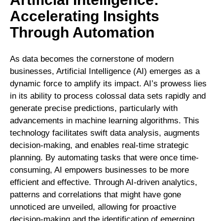
Accelerating Insights
Through Automation
As data becomes the cornerstone of modern
businesses, Artificial Intelligence (AI) emerges as a
dynamic force to amplify its impact. AI’s prowess lies
in its ability to process colossal data sets rapidly and
generate precise predictions, particularly with
advancements in machine learning algorithms. This
technology facilitates swift data analysis, augments
decision-making, and enables real-time strategic
planning. By automating tasks that were once time-
consuming, AI empowers businesses to be more
efficient and effective. Through AI-driven analytics,
patterns and correlations that might have gone
unnoticed are unveiled, allowing for proactive
decision-making and the identification of emerging