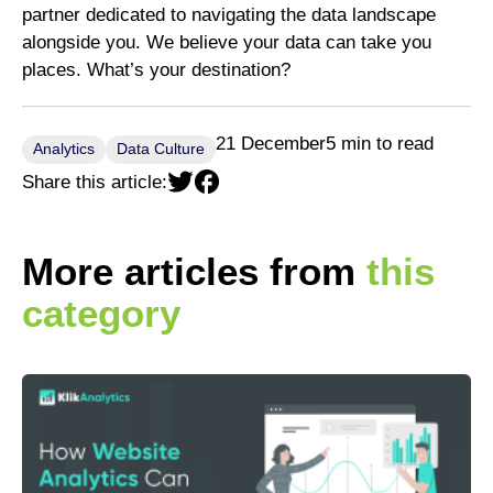
partner dedicated to navigating the data landscape
alongside you. We believe your data can take you
places. What’s your destination?
21 December
5 min to read
Analytics
Data Culture
Share this article:
More articles from
this
category