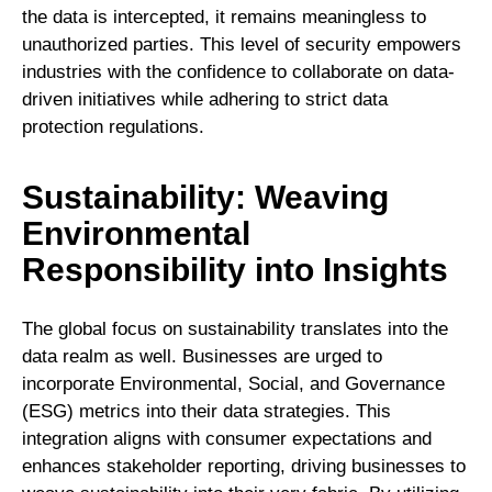
the data is intercepted, it remains meaningless to
unauthorized parties. This level of security empowers
industries with the confidence to collaborate on data-
driven initiatives while adhering to strict data
protection regulations.
Sustainability: Weaving
Environmental
Responsibility into Insights
The global focus on sustainability translates into the
data realm as well. Businesses are urged to
incorporate Environmental, Social, and Governance
(ESG) metrics into their data strategies. This
integration aligns with consumer expectations and
enhances stakeholder reporting, driving businesses to