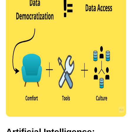
Artificial Intelligence: