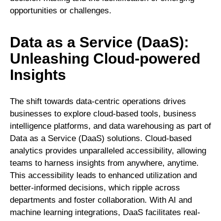
opportunities or challenges.
Data as a Service (DaaS):
Unleashing Cloud-powered
Insights
The shift towards data-centric operations drives
businesses to explore cloud-based tools, business
intelligence platforms, and data warehousing as part of
Data as a Service (DaaS) solutions. Cloud-based
analytics provides unparalleled accessibility, allowing
teams to harness insights from anywhere, anytime.
This accessibility leads to enhanced utilization and
better-informed decisions, which ripple across
departments and foster collaboration. With AI and
machine learning integrations, DaaS facilitates real-