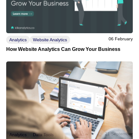
06 February
Analytics
Website Analytics
How Website Analytics Can Grow Your Business
21 September
Analytics
Data Tools