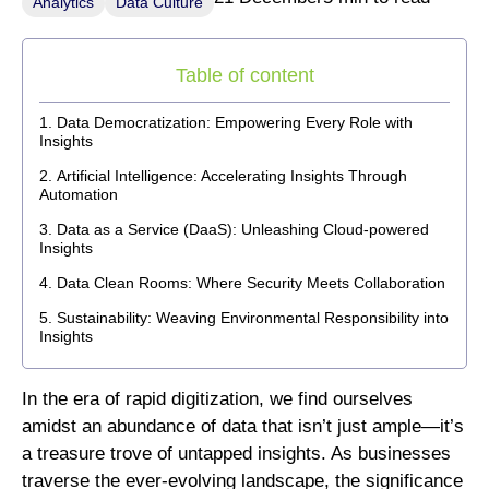
Analytics
Data Culture
Table of content
Data Democratization: Empowering Every Role with
Insights
Artificial Intelligence: Accelerating Insights Through
Automation
Data as a Service (DaaS): Unleashing Cloud-powered
Insights
Data Clean Rooms: Where Security Meets Collaboration
Sustainability: Weaving Environmental Responsibility into
Insights
In the era of rapid digitization, we find ourselves
amidst an abundance of data that isn’t just ample—it’s
a treasure trove of untapped insights. As businesses
traverse the ever-evolving landscape, the significance