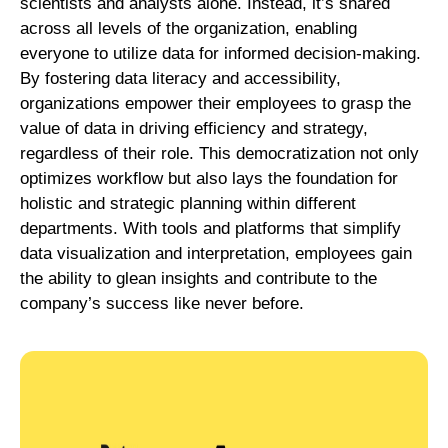
scientists and analysts alone. Instead, it’s shared
across all levels of the organization, enabling
everyone to utilize data for informed decision-making.
By fostering data literacy and accessibility,
organizations empower their employees to grasp the
value of data in driving efficiency and strategy,
regardless of their role. This democratization not only
optimizes workflow but also lays the foundation for
holistic and strategic planning within different
departments. With tools and platforms that simplify
data visualization and interpretation, employees gain
the ability to glean insights and contribute to the
company’s success like never before.