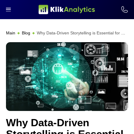
Main
Blog
Why Data-Driven Storytelling is Essential for Modern Marketing Strategies
Why Data-Driven
Storytelling is Essential