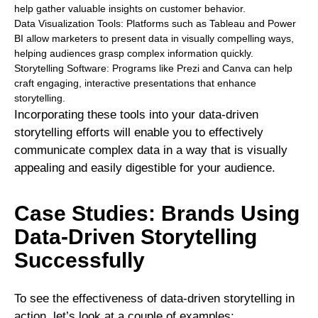
help gather valuable insights on customer behavior.
Data Visualization Tools: Platforms such as Tableau and Power
BI allow marketers to present data in visually compelling ways,
helping audiences grasp complex information quickly.
Storytelling Software: Programs like Prezi and Canva can help
craft engaging, interactive presentations that enhance
storytelling.
Incorporating these tools into your data-driven
storytelling efforts will enable you to effectively
communicate complex data in a way that is visually
appealing and easily digestible for your audience.
Case Studies: Brands Using
Data-Driven Storytelling
Successfully
To see the effectiveness of data-driven storytelling in
action, let’s look at a couple of examples: