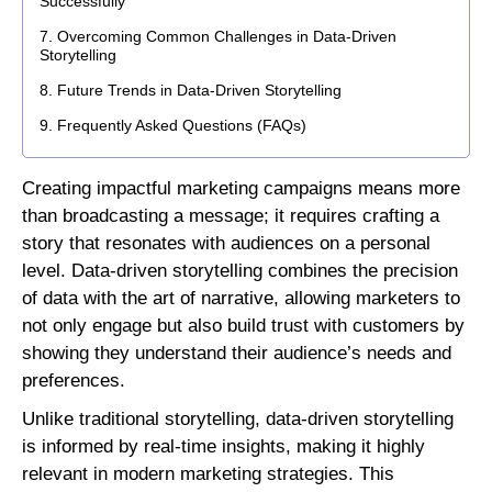
Successfully
Overcoming Common Challenges in Data-Driven
Storytelling
Future Trends in Data-Driven Storytelling
Frequently Asked Questions (FAQs)
Creating impactful marketing campaigns means more
than broadcasting a message; it requires crafting a
story that resonates with audiences on a personal
level. Data-driven storytelling combines the precision
of data with the art of narrative, allowing marketers to
not only engage but also build trust with customers by
showing they understand their audience’s needs and
preferences.
Unlike traditional storytelling, data-driven storytelling
is informed by real-time insights, making it highly
relevant in modern marketing strategies. This