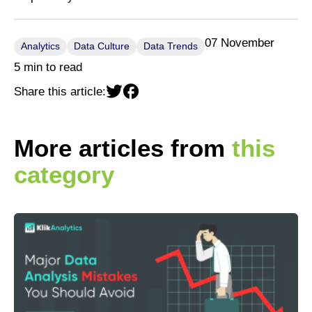
07 November
Analytics
Data Culture
Data Trends
5 min to read
Share this article:
More articles from
this
category