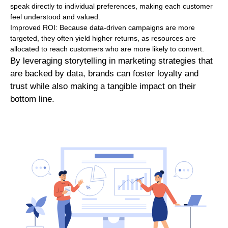
speak directly to individual preferences, making each customer
feel understood and valued.
Improved ROI: Because data-driven campaigns are more
targeted, they often yield higher returns, as resources are
allocated to reach customers who are more likely to convert.
By leveraging storytelling in marketing strategies that
are backed by data, brands can foster loyalty and
trust while also making a tangible impact on their
bottom line.