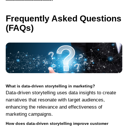
—–•—–•—–•—–•—–•-
Frequently Asked Questions
(FAQs)
What is data-driven storytelling in marketing?
Data-driven storytelling uses data insights to create
narratives that resonate with target audiences,
enhancing the relevance and effectiveness of
marketing campaigns.
How does data-driven storytelling improve customer