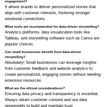
engagement?
It allows brands to deliver personalized stories that
align with customer interests, fostering stronger
emotional connections.
What tools are recommended for data-driven storytelling?
Analytics platforms, data visualization tools like
Tableau, and storytelling software such as Canva are
popular choices.
Can small businesses benefit from data-driven
storytelling?
Absolutely! Small businesses can leverage insights
from customer feedback and website analytics to
create personalized, engaging stories without needing
extensive resources.
What are the ethical considerations?
Ensuring data privacy and transparency is essential.
Always obtain customer consent and use data
responsibly to build and maintain trust.