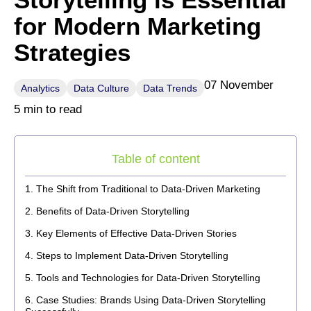
for Modern Marketing
Strategies
07 November
Analytics
Data Culture
Data Trends
5 min to read
Table of content
The Shift from Traditional to Data-Driven Marketing
Benefits of Data-Driven Storytelling
Key Elements of Effective Data-Driven Stories
Steps to Implement Data-Driven Storytelling
Tools and Technologies for Data-Driven Storytelling
Case Studies: Brands Using Data-Driven Storytelling