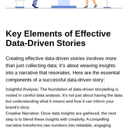
Key Elements of Effective
Data-Driven Stories
Creating effective data-driven stories involves more
than just collecting data; it’s about weaving insights
into a narrative that resonates. Here are the essential
components of a successful data-driven story:
Insightful Analysis: The foundation of data-driven storytelling is
rooted in careful data analysis. It’s not just about having the data
but understanding what it means and how it can inform your
brand’s story.
Creative Narrative: Once data insights are gathered, the next
step is to blend these insights with creativity. A compelling
narrative transforms raw numbers into relatable, engaging