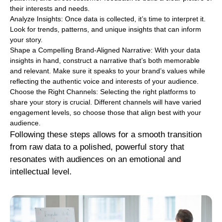
their interests and needs.
Analyze Insights: Once data is collected, it’s time to interpret it.
Look for trends, patterns, and unique insights that can inform
your story.
Shape a Compelling Brand-Aligned Narrative: With your data
insights in hand, construct a narrative that’s both memorable
and relevant. Make sure it speaks to your brand’s values while
reflecting the authentic voice and interests of your audience.
Choose the Right Channels: Selecting the right platforms to
share your story is crucial. Different channels will have varied
engagement levels, so choose those that align best with your
audience.
Following these steps allows for a smooth transition
from raw data to a polished, powerful story that
resonates with audiences on an emotional and
intellectual level.