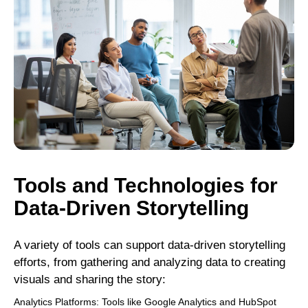
Tools and Technologies for
Data-Driven Storytelling
A variety of tools can support data-driven storytelling
efforts, from gathering and analyzing data to creating
visuals and sharing the story:
Analytics Platforms: Tools like Google Analytics and HubSpot