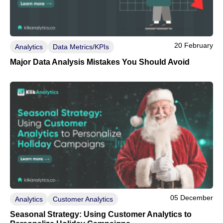
20 February
Analytics
Data Metrics/KPIs
Major Data Analysis Mistakes You Should Avoid
05 December
Analytics
Customer Analytics
Seasonal Strategy: Using Customer Analytics to