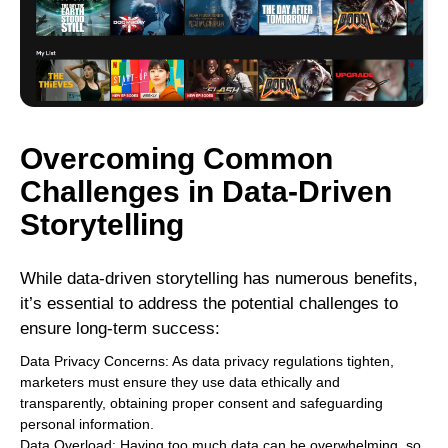
Overcoming Common
Challenges in Data-Driven
Storytelling
While data-driven storytelling has numerous benefits,
it’s essential to address the potential challenges to
ensure long-term success:
Data Privacy Concerns: As data privacy regulations tighten,
marketers must ensure they use data ethically and
transparently, obtaining proper consent and safeguarding
personal information.
Data Overload: Having too much data can be overwhelming, so