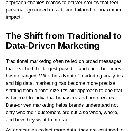
approach enables brands to deliver stories that feel
personal, grounded in fact, and tailored for maximum
impact.
The Shift from Traditional to
Data-Driven Marketing
Traditional marketing often relied on broad messages
that reached the largest possible audience, but times
have changed. With the advent of marketing analytics
and big data, marketing has become more precise,
shifting from a “one-size-fits-all” approach to one that
is tailored to individual behaviors and preferences.
Data-driven marketing helps brands understand not
only who their customers are but also when, where,
and how they want to interact.
As companies collect more data, they are equipped to