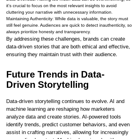
it’s crucial to focus on the most relevant insights to avoid
cluttering your narrative with unnecessary information.
Maintaining Authenticity: While data is valuable, the story must
still feel genuine. Audiences are quick to detect inauthenticity, so
always prioritize honesty and transparency.
By addressing these challenges, brands can create
data-driven stories that are both ethical and effective,
ensuring they maintain trust with their audience.
Future Trends in Data-
Driven Storytelling
Data-driven storytelling continues to evolve. AI and
machine learning are reshaping how marketers
analyze data and create stories. AI-powered tools
identify trends, predict customer behaviors, and even
assist in crafting narratives, allowing for increasingly