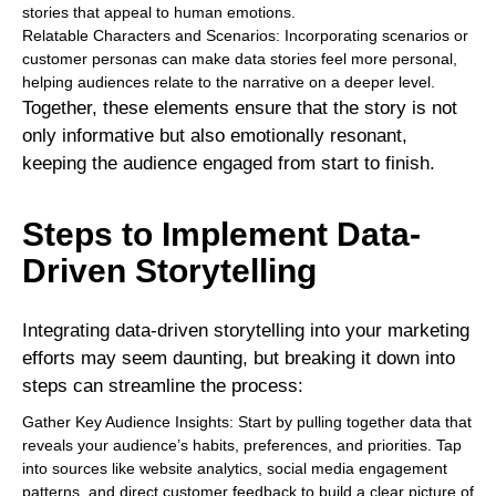
stories that appeal to human emotions.
Relatable Characters and Scenarios: Incorporating scenarios or
customer personas can make data stories feel more personal,
helping audiences relate to the narrative on a deeper level.
Together, these elements ensure that the story is not
only informative but also emotionally resonant,
keeping the audience engaged from start to finish.
Steps to Implement Data-
Driven Storytelling
Integrating data-driven storytelling into your marketing
efforts may seem daunting, but breaking it down into
steps can streamline the process:
Gather Key Audience Insights: Start by pulling together data that
reveals your audience’s habits, preferences, and priorities. Tap
into sources like website analytics, social media engagement
patterns, and direct customer feedback to build a clear picture of