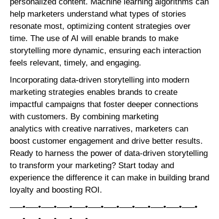
personalized content. Machine learning algorithms can
help marketers understand what types of stories
resonate most, optimizing content strategies over
time. The use of AI will enable brands to make
storytelling more dynamic, ensuring each interaction
feels relevant, timely, and engaging.
Incorporating data-driven storytelling into modern
marketing strategies enables brands to create
impactful campaigns that foster deeper connections
with customers. By combining marketing
analytics with creative narratives, marketers can
boost customer engagement and drive better results.
Ready to harness the power of data-driven storytelling
to transform your marketing? Start today and
experience the difference it can make in building brand
loyalty and boosting ROI.
—–•—–•—–•—–•—–•—–•—–•—–•—–•—–•—–•—–•