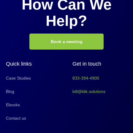
How Can We
Help?
Book a meeting
Quick links
Get in touch
Case Studies
833-394-4900
Blog
bill@klik.solutions
Ebooks
Contact us