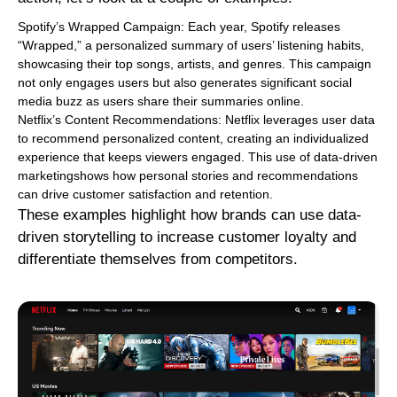
Spotify’s Wrapped Campaign: Each year, Spotify releases
“Wrapped,” a personalized summary of users’ listening habits,
showcasing their top songs, artists, and genres. This campaign
not only engages users but also generates significant social
media buzz as users share their summaries online.
Netflix’s Content Recommendations: Netflix leverages user data
to recommend personalized content, creating an individualized
experience that keeps viewers engaged. This use of data-driven
marketingshows how personal stories and recommendations
can drive customer satisfaction and retention.
These examples highlight how brands can use data-
driven storytelling to increase customer loyalty and
differentiate themselves from competitors.