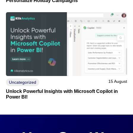
Personalize Holiday Campaigns
15 August
Uncategorized
Unlock Powerful Insights with Microsoft Copilot in
Power BI!