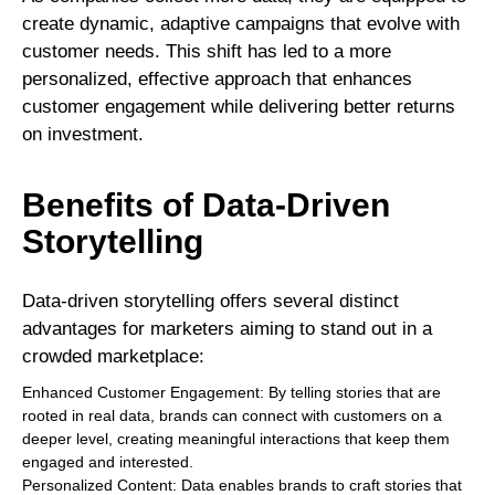
create dynamic, adaptive campaigns that evolve with
customer needs. This shift has led to a more
personalized, effective approach that enhances
customer engagement while delivering better returns
on investment.
Benefits of Data-Driven
Storytelling
Data-driven storytelling offers several distinct
advantages for marketers aiming to stand out in a
crowded marketplace:
Enhanced Customer Engagement: By telling stories that are
rooted in real data, brands can connect with customers on a
deeper level, creating meaningful interactions that keep them
engaged and interested.
Personalized Content: Data enables brands to craft stories that