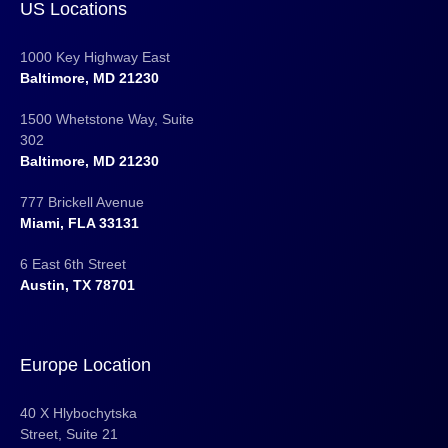
US Locations
1000 Key Highway East
Baltimore, MD 21230
1500 Whetstone Way, Suite
302
Baltimore, MD 21230
777 Brickell Avenue
Miami, FLA 33131
6 East 6th Street
Austin, TX 78701
Europe Location
40 X Hlybochytska
Street, Suite 21