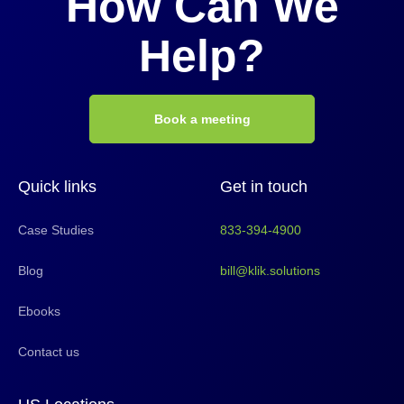
How Can We
Help?
Book a meeting
Quick links
Get in touch
Case Studies
833-394-4900
Blog
bill@klik.solutions
Ebooks
Contact us