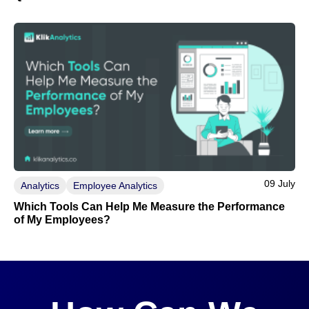
09 July
Analytics
Employee Analytics
Which Tools Can Help Me Measure the Performance
of My Employees?