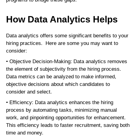
How Data Analytics Helps
Data analytics offers some significant benefits to your
hiring practices. Here are some you may want to
consider:
• Objective Decision-Making: Data analytics removes
the element of subjectivity from the hiring process.
Data metrics can be analyzed to make informed,
objective decisions about which candidates to
consider and select.
• Efficiency: Data analytics enhances the hiring
process by automating tasks, minimizing manual
work, and pinpointing opportunities for enhancement.
This efficiency leads to faster recruitment, saving both
time and money.