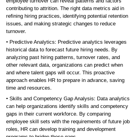
employee turnover can reveal patterns and factors
contributing to attrition. The right data metrics aid in
refining hiring practices, identifying potential retention
issues, and making strategic changes to reduce
turnover.
• Predictive Analytics: Predictive analytics leverages
historical data to forecast future hiring needs. By
analyzing past hiring patterns, turnover rates, and
other relevant data, organizations can predict when
and where talent gaps will occur. This proactive
approach enables HR to prepare in advance, saving
time and resources.
• Skills and Competency Gap Analysis: Data analytics
can help organizations identify skills and competency
gaps in their current workforce. By comparing
employee skill sets with the requirements of future job
roles, HR can develop training and development
programs to bridge these gaps.