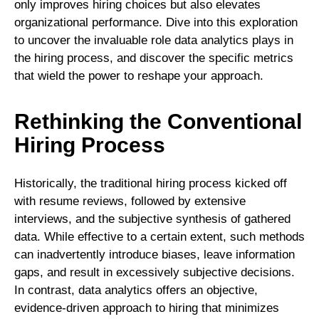
only improves hiring choices but also elevates
organizational performance. Dive into this exploration
to uncover the invaluable role data analytics plays in
the hiring process, and discover the specific metrics
that wield the power to reshape your approach.
Rethinking the Conventional
Hiring Process
Historically, the traditional hiring process kicked off
with resume reviews, followed by extensive
interviews, and the subjective synthesis of gathered
data. While effective to a certain extent, such methods
can inadvertently introduce biases, leave information
gaps, and result in excessively subjective decisions.
In contrast, data analytics offers an objective,
evidence-driven approach to hiring that minimizes