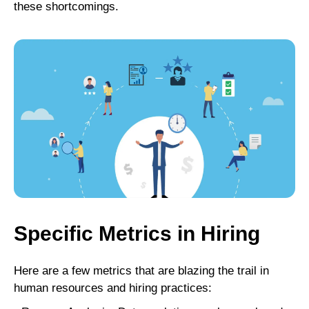
these shortcomings.
Specific Metrics in Hiring
Here are a few metrics that are blazing the trail in
human resources and hiring practices: