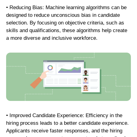
• Reducing Bias: Machine learning algorithms can be
designed to reduce unconscious bias in candidate
selection. By focusing on objective criteria, such as
skills and qualifications, these algorithms help create
a more diverse and inclusive workforce.
• Improved Candidate Experience: Efficiency in the
hiring process leads to a better candidate experience.
Applicants receive faster responses, and the hiring