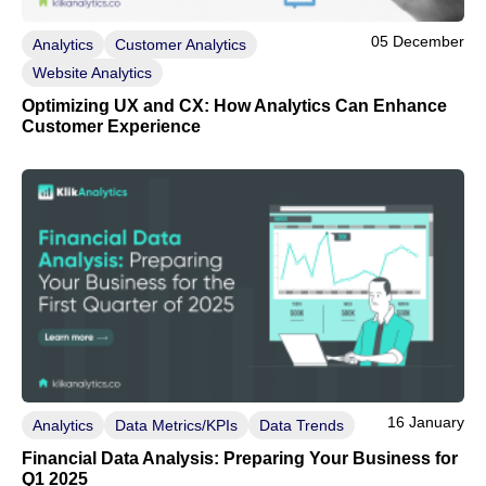
05 December
Analytics
Customer Analytics
Website Analytics
Optimizing UX and CX: How Analytics Can Enhance
Customer Experience
16 January
Analytics
Data Metrics/KPIs
Data Trends
Financial Data Analysis: Preparing Your Business for
Q1 2025