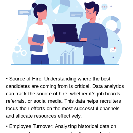
• Source of Hire: Understanding where the best
candidates are coming from is critical. Data analytics
can track the source of hire, whether it’s job boards,
referrals, or social media. This data helps recruiters
focus their efforts on the most successful channels
and allocate resources effectively.
• Employee Turnover: Analyzing historical data on