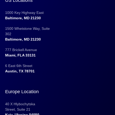
US Locations
1000 Key Highway East
Baltimore, MD 21230
1500 Whetstone Way, Suite
302
Baltimore, MD 21230
777 Brickell Avenue
Miami, FLA 33131
6 East 6th Street
Austin, TX 78701
Europe Location
40 X Hlybochytska
Street, Suite 21
Kyiv, Ukraine 04050