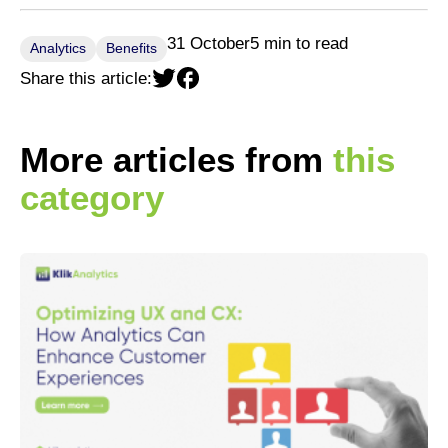
31 October
5 min to read
Analytics
Benefits
Share this article:
More articles from
this
category