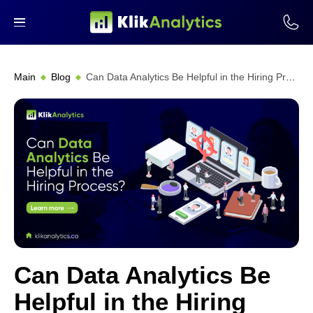
Main
Blog
Can Data Analytics Be Helpful in the Hiring Process?
Can Data Analytics Be
Helpful in the Hiring