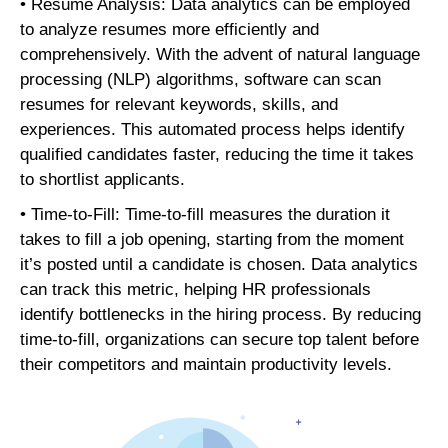
• Resume Analysis: Data analytics can be employed
to analyze resumes more efficiently and
comprehensively. With the advent of natural language
processing (NLP) algorithms, software can scan
resumes for relevant keywords, skills, and
experiences. This automated process helps identify
qualified candidates faster, reducing the time it takes
to shortlist applicants.
• Time-to-Fill: Time-to-fill measures the duration it
takes to fill a job opening, starting from the moment
it’s posted until a candidate is chosen. Data analytics
can track this metric, helping HR professionals
identify bottlenecks in the hiring process. By reducing
time-to-fill, organizations can secure top talent before
their competitors and maintain productivity levels.