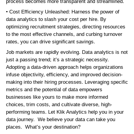
process becomes more transparent and streamlined.
• Cost Efficiency Unleashed: Harness the power of
data analytics to slash your cost per hire. By
optimizing recruitment strategies, directing resources
to the most effective channels, and curbing turnover
rates, you can drive significant savings.
Job markets are rapidly evolving. Data analytics is not
just a passing trend; it’s a strategic necessity.
Adopting a data-driven approach helps organizations
infuse objectivity, efficiency, and improved decision-
making into their hiring processes. Leveraging specific
metrics and the potential of data empowers
businesses like yours to make more informed
choices, trim costs, and cultivate diverse, high-
performing teams. Let Klik Analytics help you in your
data journey. We believe your data can take you
places. What’s your destination?