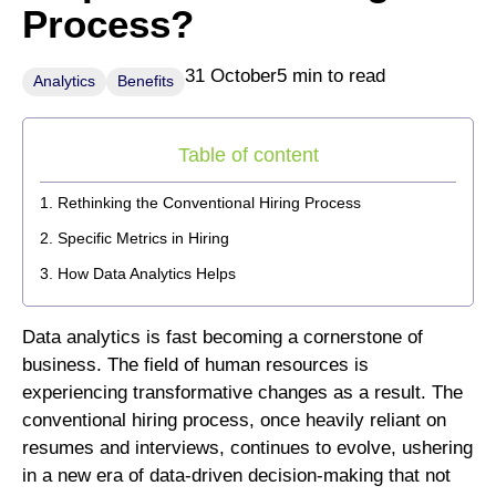
Process?
31 October
5 min to read
Analytics
Benefits
Table of content
Rethinking the Conventional Hiring Process
Specific Metrics in Hiring
How Data Analytics Helps
Data analytics is fast becoming a cornerstone of
business. The field of human resources is
experiencing transformative changes as a result. The
conventional hiring process, once heavily reliant on
resumes and interviews, continues to evolve, ushering
in a new era of data-driven decision-making that not