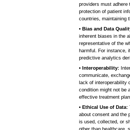
providers must adhere t
protection of patient 
countries, maintaining
• Bias and Data Quali
inherent biases in the a
representative of the w
harmful. For instance, 
predictive analytics der
• Interoperability:
Inte
communicate, exchange d
lack of interoperability
condition might not be 
effective treatment plan
• Ethical Use of Data:
about consent and the p
is used, collected, or s
other than healthcare,