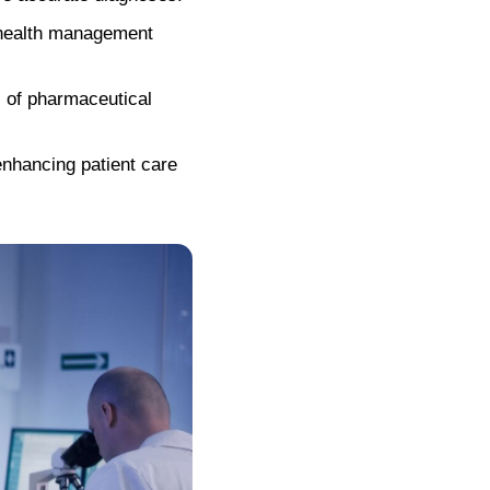
 health management
 of pharmaceutical
enhancing patient care