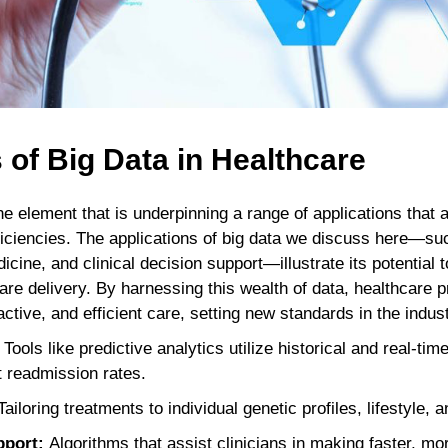
 of Big Data in Healthcare
 element that is underpinning a range of applications that a
ficiencies. The applications of big data we discuss here—su
icine, and clinical decision support—illustrate its potential 
are delivery. By harnessing this wealth of data, healthcare p
tive, and efficient care, setting new standards in the indust
Tools like predictive analytics utilize historical and real-tim
t readmission rates.
ailoring treatments to individual genetic profiles, lifestyle,
pport:
Algorithms that assist clinicians in making faster, m