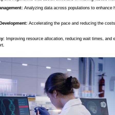
Management:
Analyzing data across populations to enhance
 Development:
Accelerating the pace and reducing the costs
cy:
Improving resource allocation, reducing wait times, and 
rt.