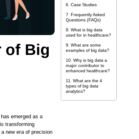
Case Studies
Frequently Asked
Questions (FAQs)
What is big data
used for in healthcare?
 of Big
What are some
examples of big data?
Why is big data a
major contributor to
enhanced healthcare?
What are the 4
types of big data
analytics?
re has emerged as a
is transforming
 a new era of precision