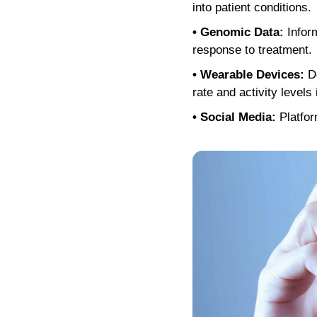
into patient conditions.
• Genomic Data:
Inform
response to treatment.
• Wearable Devices:
De
rate and activity levels 
• Social Media:
Platfor