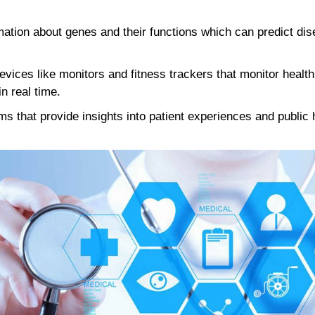
ation about genes and their functions which can predict dis
vices like monitors and fitness trackers that monitor healt
in real time.
ms that provide insights into patient experiences and public 