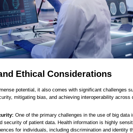
and Ethical Considerations
mense potential, it also comes with significant challenges s
urity, mitigating bias, and achieving interoperability across 
urity:
One of the primary challenges in the use of big data i
d security of patient data. Health information is highly sens
nces for individuals, including discrimination and identity t