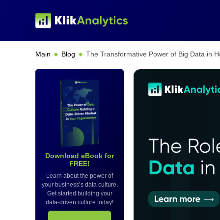
Main
Blog
The Transformative Power of Big Data in 
Download eBook for
FREE!
Learn about the power of
your business’s data culture.
Get started building your
data-driven culture today!