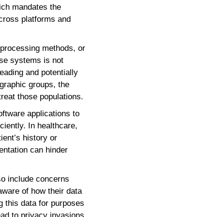
hich mandates the
cross platforms and
, processing methods, or
hese systems is not
eading and potentially
ographic groups, the
treat those populations.
software applications to
iently. In healthcare,
ient’s history or
mentation can hinder
lso include concerns
 aware of how their data
ng this data for purposes
ad to privacy invasions