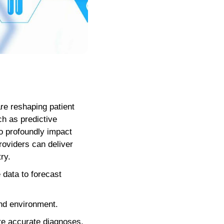
re reshaping patient
ch as predictive
to profoundly impact
roviders can deliver
ry.
e data to forecast
 and environment.
ore accurate diagnoses.