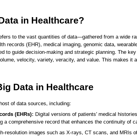
Data in Healthcare?
refers to the vast quantities of data—gathered from a wide r
alth records (EHR), medical imaging, genomic data, wearable
 to guide decision-making and strategic planning. The key c
olume, velocity, variety, veracity, and value. This makes it a
ig Data in Healthcare
ost of data sources, including:
ecords (EHRs):
Digital versions of patients’ medical histori
ng a comprehensive record that enhances the continuity of c
h-resolution images such as X-rays, CT scans, and MRIs off