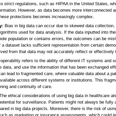
o strict regulations, such as HIPAA in the United States, w
information. However, as data becomes more interconnected a
 these protections becomes increasingly complex.
ty:
Bias in big data can occur due to skewed data collection
lgorithms used for data analysis. If the data inputted into t
hole population or contains errors, the outcomes can be misl
if a dataset lacks sufficient representation from certain dem
ived from that data may not accurately reflect or effectively 
roperability refers to the ability of different IT systems and 
ata, and use the information that has been exchanged effic
 can lead to fragmented care, where valuable data about a pat
available across different systems or institutions. This frag
ning and continuity of care.
The ethical considerations of using big data in healthcare a
otential for surveillance. Patients might not always be fully
hared in big data projects. Moreover, there is the risk of usi
 such as marketing or insurance assessments, which could le