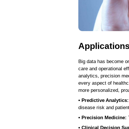
Applications
Big data has become one
care and operational ef
analytics, precision med
every aspect of healthc
more personalized, proac
• Predictive Analytics:
disease risk and patien
• Precision Medicine:
T
• Clinical Decision Su