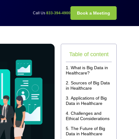
Book a Meeting
Call Us
833-394-4900
Table of content
What is Big Data in
Healthcare?
Sources of Big Data
in Healthcare
Applications of Big
Data in Healthcare
Challenges and
Ethical Considerations
The Future of Big
Data in Healthcare