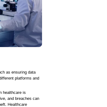
uch as ensuring data
different platforms and
n healthcare is
itive, and breaches can
heft. Healthcare