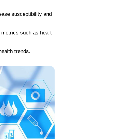
ease susceptibility and
h metrics such as heart
health trends.