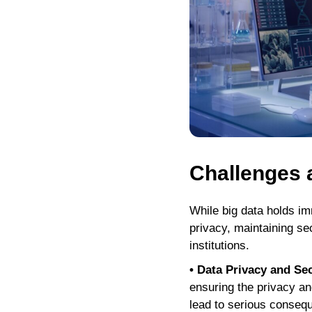
Challenges 
While big data holds im
privacy, maintaining sec
institutions.
• Data Privacy and Sec
ensuring the privacy an
lead to serious conseque