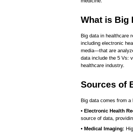
medicine.
What is Big 
Big data in healthcare 
including electronic he
media—that are analyzed
data include the 5 Vs: v
healthcare industry.
Sources of B
Big data comes from a h
• Electronic Health R
source of data, providi
• Medical Imaging:
Hig