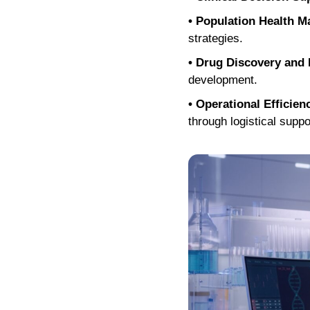
• Population Health 
strategies.
• Drug Discovery and
development.
• Operational Efficien
through logistical suppo