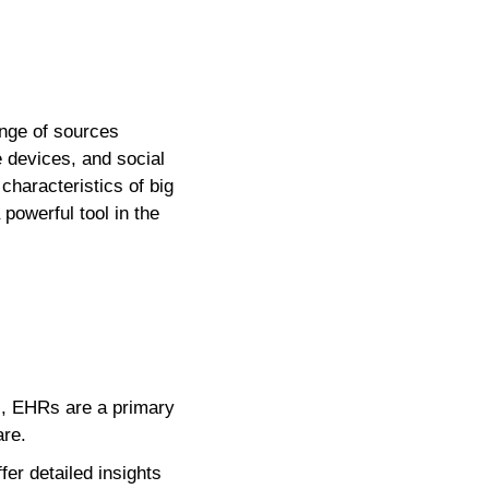
ange of sources
 devices, and social
haracteristics of big
 powerful tool in the
es, EHRs are a primary
are.
er detailed insights