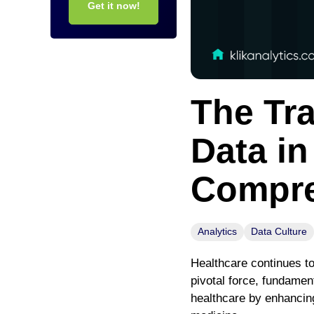
Get it now!
The Tr
Data in
Compre
Analytics
Data Culture
Healthcare continues to
pivotal force, fundamen
healthcare by enhancing