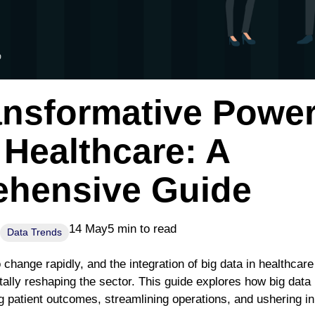
ansformative Power
 Healthcare: A
hensive Guide
14 May
5 min to read
Data Trends
 change rapidly, and the integration of big data in healthca
tally reshaping the sector. This guide explores how big data 
 patient outcomes, streamlining operations, and ushering in