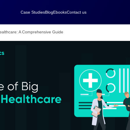
Case Studies
Blog
Ebooks
Contact us
Healthcare: A Comprehensive Guide