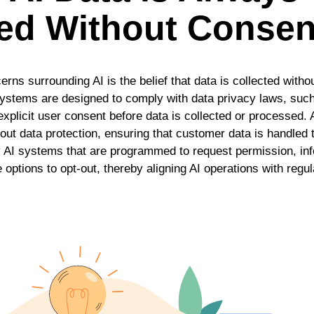
ted Without Consen
erns surrounding AI is the belief that data is collected with
I systems are designed to comply with data privacy laws, su
licit user consent before data is collected or processed. A
about data protection, ensuring that customer data is handled
y AI systems that are programmed to request permission, i
 options to opt-out, thereby aligning AI operations with reg