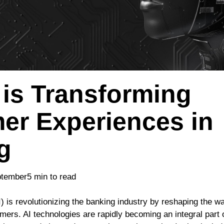
 is Transforming
er Experiences in
g
ptember
5 min to read
AI) is revolutionizing the banking industry by reshaping the wa
tomers. AI technologies are rapidly becoming an integral part 