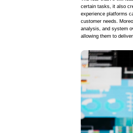
certain tasks, it also 
experience platforms c
customer needs. Moreove
analysis, and system ov
allowing them to deliv