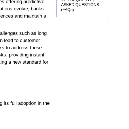
s offering predictive
ASKED QUESTIONS
tations evolve, banks
(FAQs)
riences and maintain a
allenges such as long
an lead to customer
nks to address these
ks, providing instant
tting a new standard for
 its full adoption in the