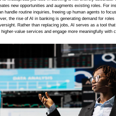
creates new opportunities and augments existing roles. For i
an handle routine inquiries, freeing up human agents to foc
r, the rise of AI in banking is generating demand for roles
ersight. Rather than replacing jobs, AI serves as a tool t
er higher-value services and engage more meaningfully with 