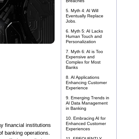
Breaches
Myth 4: AI Will
Eventually Replace
Jobs.
Myth 5: AI Lacks
Human Touch and
Personalization
Myth 6: AI is Too
Expensive and
Complex for Most
Banks
AI Applications
Enhancing Customer
Experience
Emerging Trends in
AI Data Management
in Banking
Embracing AI for
Enhanced Customer
y financial institutions
Experiences
of banking operations.
FREQUENTLY