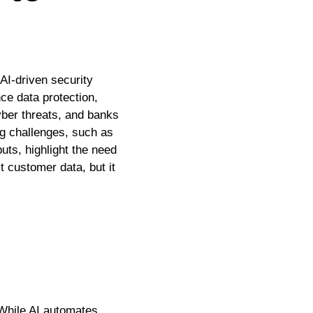
AI-driven security
ce data protection,
yber threats, and banks
ng challenges, such as
uts, highlight the need
t customer data, but it
. While AI automates