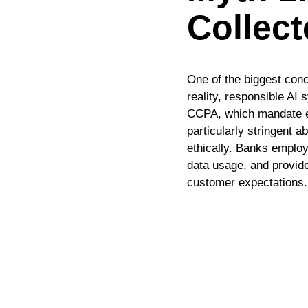
Collec
One of the biggest conc
reality, responsible A
CCPA, which mandate exp
particularly stringent 
ethically. Banks emplo
data usage, and provide
customer expectations.