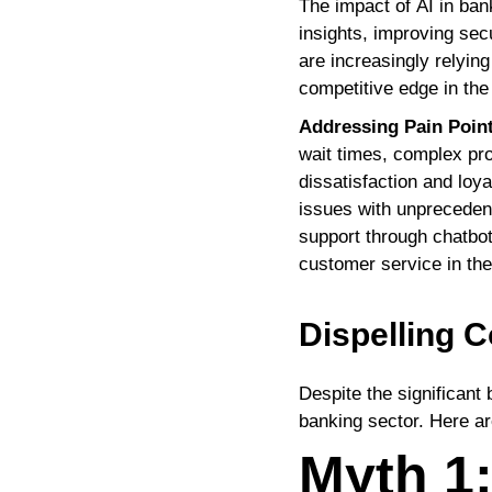
The impact of AI in ban
insights, improving sec
are increasingly relyin
competitive edge in the 
Addressing Pain Poin
wait times, complex pro
dissatisfaction and loya
issues with unprecedent
support through chatbots
customer service in the
Dispelling
Despite the significant 
banking sector. Here a
Myth 1: