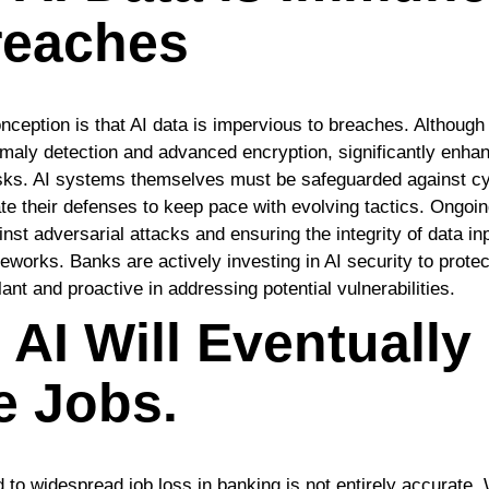
reaches
ption is that AI data is impervious to breaches. Although 
aly detection and advanced encryption, significantly enhan
risks. AI systems themselves must be safeguarded against c
e their defenses to keep pace with evolving tactics. Ongoi
st adversarial attacks and ensuring the integrity of data inp
eworks. Banks are actively investing in AI security to protec
ilant and proactive in addressing potential vulnerabilities.
 AI Will Eventually
e Jobs.
ad to widespread job loss in banking is not entirely accurate