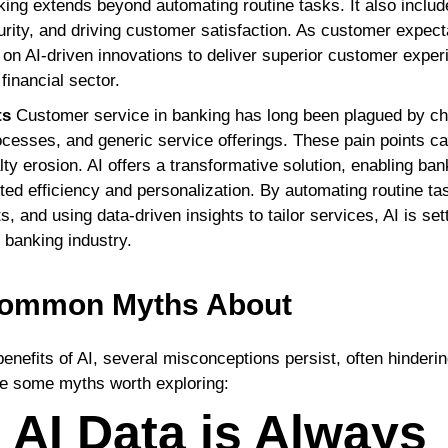
king extends beyond automating routine tasks. It also include
urity, and driving customer satisfaction. As customer expec
g on AI-driven innovations to deliver superior customer expe
financial sector.
ts
Customer service in banking has long been plagued by ch
cesses, and generic service offerings. These pain points c
lty erosion. AI offers a transformative solution, enabling ba
ed efficiency and personalization. By automating routine tas
, and using data-driven insights to tailor services, AI is se
 banking industry.
 Common Myths About
benefits of AI, several misconceptions persist, often hindering
re some myths worth exploring:
 AI Data is Always