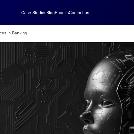
Case Studies
Blog
Ebooks
Contact us
ces in Banking