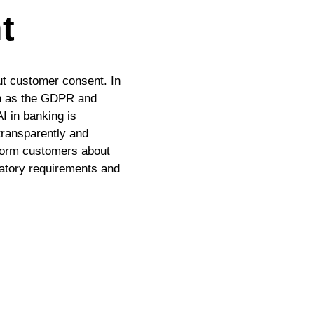
t
out customer consent. In
ch as the GDPR and
I in banking is
 transparently and
nform customers about
ulatory requirements and