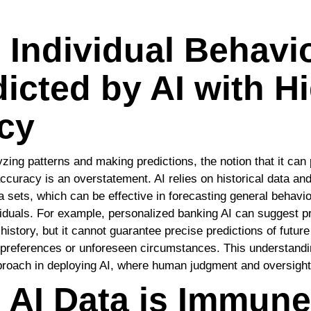
 Individual Behavi
icted by AI with H
cy
zing patterns and making predictions, the notion that it can 
ccuracy is an overstatement. AI relies on historical data and
a sets, which can be effective in forecasting general behavio
ividuals. For example, personalized banking AI can suggest 
istory, but it cannot guarantee precise predictions of future
g preferences or unforeseen circumstances. This understand
roach in deploying AI, where human judgment and oversight 
 AI Data is Immune