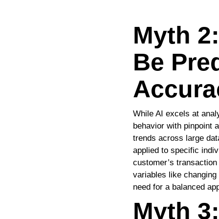
Myth 2:
Be Pred
Accura
While AI excels at analy
behavior with pinpoint a
trends across large dat
applied to specific ind
customer’s transaction h
variables like changin
need for a balanced app
Myth 3: