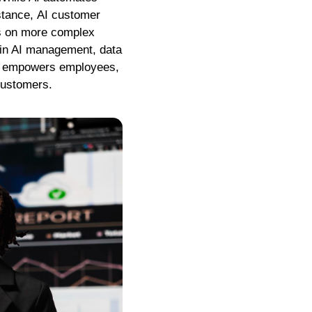
nstance, AI customer
us on more complex
 in AI management, data
hat empowers employees,
customers.