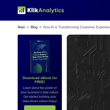
Main
Blog
How AI is Transforming Customer Experien
Download eBook for
FREE!
Learn about the power of
your business’s data culture.
Get started building your
data-driven culture today!