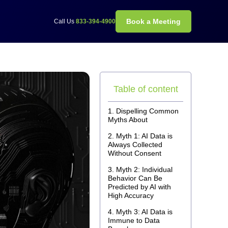
Book a Meeting
Call Us
833-394-4900
Table of content
Dispelling Common
Myths About
Myth 1: AI Data is
Always Collected
Without Consent
Myth 2: Individual
Behavior Can Be
Predicted by AI with
High Accuracy
Myth 3: AI Data is
Immune to Data