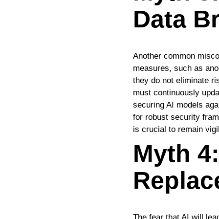
Data B
Another common misconce
measures, such as anom
they do not eliminate 
must continuously updat
securing AI models again
for robust security fram
is crucial to remain vig
Myth 4:
Replac
The fear that AI will le