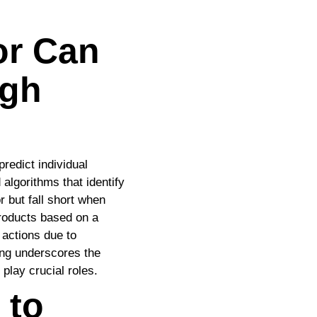
or Can
igh
predict individual
 algorithms that identify
r but fall short when
products based on a
 actions due to
ing underscores the
play crucial roles.
 to