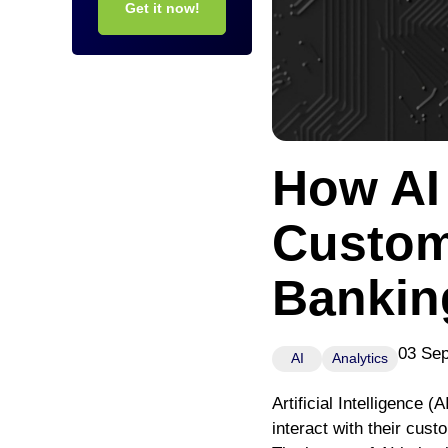
Get it now!
How AI
Custom
Bankin
03 Se
AI
Analytics
Artificial Intelligence (
interact with their cus