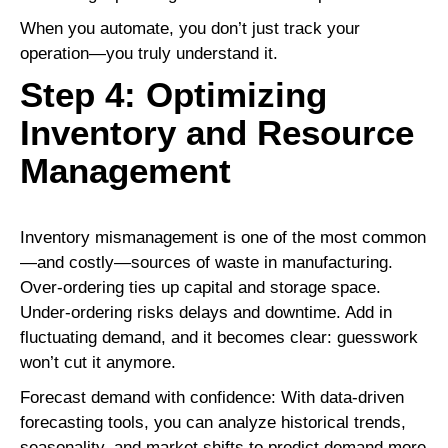
When you automate, you don’t just track your
operation—you truly understand it.
Step 4: Optimizing
Inventory and Resource
Management
Inventory mismanagement is one of the most common
—and costly—sources of waste in manufacturing.
Over-ordering ties up capital and storage space.
Under-ordering risks delays and downtime. Add in
fluctuating demand, and it becomes clear: guesswork
won’t cut it anymore.
Forecast demand with confidence: With data-driven
forecasting tools, you can analyze historical trends,
seasonality, and market shifts to predict demand more