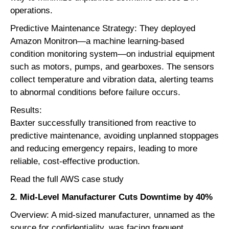
operations.
Predictive Maintenance Strategy: They deployed
Amazon Monitron
—a machine learning-based
condition monitoring system—on industrial equipment
such as motors, pumps, and gearboxes. The sensors
collect temperature and vibration data, alerting teams
to abnormal conditions before failure occurs.
Results:
Baxter successfully transitioned from reactive to
predictive maintenance, avoiding unplanned stoppages
and reducing emergency repairs, leading to more
reliable, cost-effective production.
Read the full AWS case study
2. Mid-Level Manufacturer Cuts Downtime by 40%
Overview: A mid-sized manufacturer, unnamed as the
source for confidentiality, was facing frequent