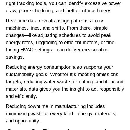
right tracking tools, you can identify excessive power
draw, poor scheduling, and inefficient machinery.
Real-time data reveals usage patterns across
machines, lines, and shifts. From there, simple
changes—like adjusting schedules to avoid peak
energy rates, upgrading to efficient motors, or fine-
tuning HVAC settings—can deliver measurable
savings.
Reducing energy consumption also supports your
sustainability goals. Whether it’s meeting emissions
targets, reducing water waste, or cutting landfill-bound
materials, data gives you the insight to act responsibly
and efficiently.
Reducing downtime in manufacturing includes
minimizing waste of every kind—energy, materials,
and opportunity.