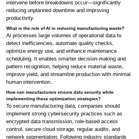
intervene before breakdowns occur—significantly
reducing unplanned downtime and improving
productivity.
What is the role of AI in reducing manufacturing waste?
AI processes large volumes of operational data to
detect inefficiencies, automate quality checks,
optimize energy use, and enhance maintenance
scheduling. It enables smarter decision-making and
pattern recognition, helping reduce material waste,
improve yield, and streamline production with minimal
human intervention.
How can manufacturers ensure data security while
implementing these optimization strategies?
To secure manufacturing data, companies should
implement strong cybersecurity practices such as
encrypted data transmission, role-based access
control, secure cloud storage, regular audits, and
network segmentation. Following industry standards