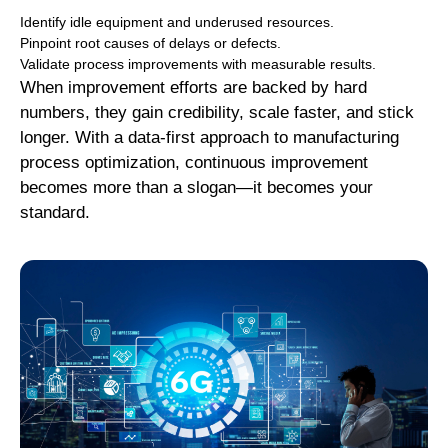
Identify idle equipment and underused resources.
Pinpoint root causes of delays or defects.
Validate process improvements with measurable results.
When improvement efforts are backed by hard
numbers, they gain credibility, scale faster, and stick
longer. With a data-first approach to manufacturing
process optimization, continuous improvement
becomes more than a slogan—it becomes your
standard.