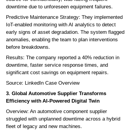
downtime due to unforeseen equipment failures.
Predictive Maintenance Strategy: They implemented
IoT-enabled monitoring with AI analytics to detect
early signs of asset degradation. The system flagged
anomalies, enabling the team to plan interventions
before breakdowns.
Results: The company reported a 40% reduction in
downtime, faster service response times, and
significant cost savings on equipment repairs.
Source: LinkedIn Case Overview
3. Global Automotive Supplier Transforms
Efficiency with AI-Powered Digital Twin
Overview: An automotive component supplier
struggled with unplanned downtime across a hybrid
fleet of legacy and new machines.