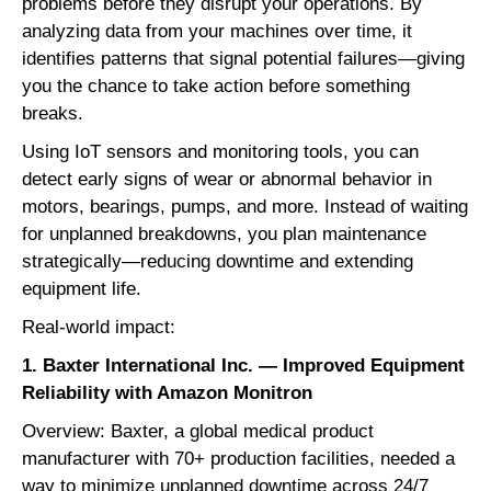
problems before they disrupt your operations. By
analyzing data from your machines over time, it
identifies patterns that signal potential failures—giving
you the chance to take action before something
breaks.
Using IoT sensors and monitoring tools, you can
detect early signs of wear or abnormal behavior in
motors, bearings, pumps, and more. Instead of waiting
for unplanned breakdowns, you plan maintenance
strategically—reducing downtime and extending
equipment life.
Real-world impact:
1. Baxter International Inc. — Improved Equipment
Reliability with Amazon Monitron
Overview: Baxter, a global medical product
manufacturer with 70+ production facilities, needed a
way to minimize unplanned downtime across 24/7