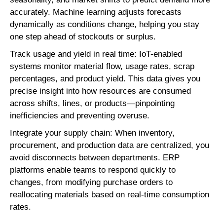
accurately. Machine learning adjusts forecasts
dynamically as conditions change, helping you stay
one step ahead of stockouts or surplus.
Track usage and yield in real time: IoT-enabled
systems monitor material flow, usage rates, scrap
percentages, and product yield. This data gives you
precise insight into how resources are consumed
across shifts, lines, or products—pinpointing
inefficiencies and preventing overuse.
Integrate your supply chain: When inventory,
procurement, and production data are centralized, you
avoid disconnects between departments. ERP
platforms enable teams to respond quickly to
changes, from modifying purchase orders to
reallocating materials based on real-time consumption
rates.