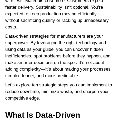
with less. Materials cost more. Customers expect
faster delivery. Sustainability isn’t optional. You’re
expected to keep production moving efficiently—
without sacrificing quality or racking up unnecessary
costs.
Data-driven strategies for manufacturers are your
superpower. By leveraging the right technology and
using data as your guide, you can uncover hidden
inefficiencies, spot problems before they happen, and
make smarter decisions on the spot. It’s not about
adding complexity—it’s about making your processes
simpler, leaner, and more predictable.
Let’s explore ten strategic steps you can implement to
reduce downtime, minimize waste, and sharpen your
competitive edge.
What Is Data-Driven