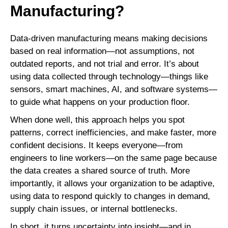
Manufacturing?
Data-driven manufacturing means making decisions
based on real information—not assumptions, not
outdated reports, and not trial and error. It’s about
using data collected through technology—things like
sensors, smart machines, AI, and software systems—
to guide what happens on your production floor.
When done well, this approach helps you spot
patterns, correct inefficiencies, and make faster, more
confident decisions. It keeps everyone—from
engineers to line workers—on the same page because
the data creates a shared source of truth. More
importantly, it allows your organization to be adaptive,
using data to respond quickly to changes in demand,
supply chain issues, or internal bottlenecks.
In short, it turns uncertainty into insight—and in