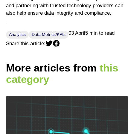
and partnering with trusted technology providers can
also help ensure data integrity and compliance.
03 April
5 min to read
Analytics
Data Metrics/KPIs
Share this article:
More articles from
this
category