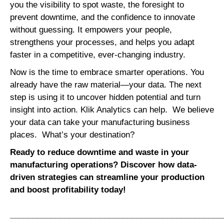
you the visibility to spot waste, the foresight to
prevent downtime, and the confidence to innovate
without guessing. It empowers your people,
strengthens your processes, and helps you adapt
faster in a competitive, ever-changing industry.
Now is the time to embrace smarter operations. You
already have the raw material—your data. The next
step is using it to uncover hidden potential and turn
insight into action. Klik Analytics can help. We believe
your data can take your manufacturing business
places. What’s your destination?
Ready to reduce downtime and waste in your
manufacturing operations? Discover how data-
driven strategies can streamline your production
and boost profitability today!
_______________________________________________