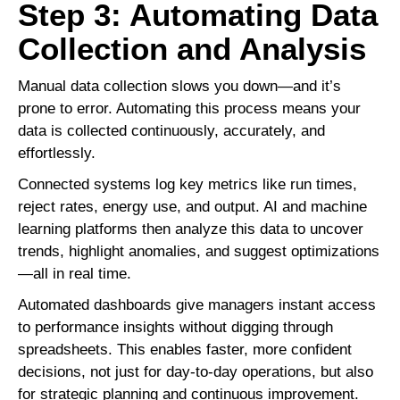
Step 3: Automating Data
Collection and Analysis
Manual data collection slows you down—and it’s
prone to error. Automating this process means your
data is collected continuously, accurately, and
effortlessly.
Connected systems log key metrics like run times,
reject rates, energy use, and output. AI and machine
learning platforms then analyze this data to uncover
trends, highlight anomalies, and suggest optimizations
—all in real time.
Automated dashboards give managers instant access
to performance insights without digging through
spreadsheets. This enables faster, more confident
decisions, not just for day-to-day operations, but also
for strategic planning and continuous improvement.