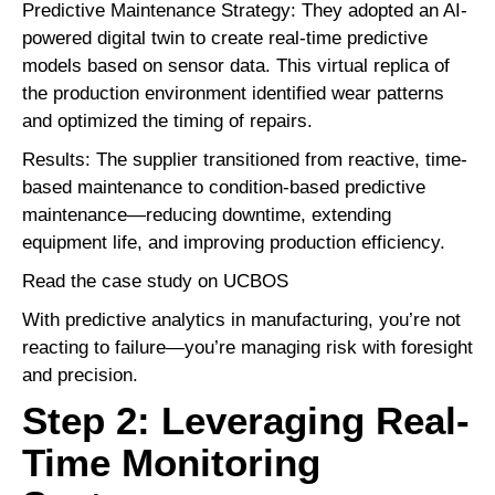
Predictive Maintenance Strategy: They adopted an AI-
powered digital twin to create real-time predictive
models based on sensor data. This virtual replica of
the production environment identified wear patterns
and optimized the timing of repairs.
Results: The supplier transitioned from reactive, time-
based maintenance to condition-based predictive
maintenance—reducing downtime, extending
equipment life, and improving production efficiency.
Read the case study on UCBOS
With
predictive analytics
in manufacturing, you’re not
reacting to failure—you’re managing risk with foresight
and precision.
Step 2: Leveraging Real-
Time Monitoring