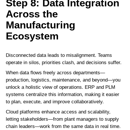
Step 8: Data Integration
Across the
Manufacturing
Ecosystem
Disconnected data leads to misalignment. Teams
operate in silos, priorities clash, and decisions suffer.
When data flows freely across departments—
production, logistics, maintenance, and beyond—you
unlock a holistic view of operations. ERP and PLM
systems centralize this information, making it easier
to plan, execute, and improve collaboratively.
Cloud platforms enhance access and scalability,
letting stakeholders—from plant managers to supply
chain leaders—work from the same data in real time.