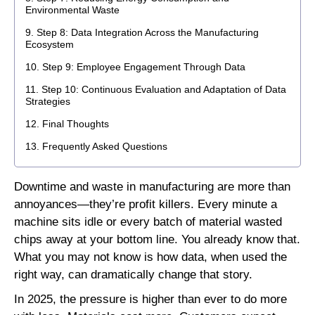
Environmental Waste
Step 8: Data Integration Across the Manufacturing
Ecosystem
Step 9: Employee Engagement Through Data
Step 10: Continuous Evaluation and Adaptation of Data
Strategies
Final Thoughts
Frequently Asked Questions
Downtime and waste in manufacturing are more than
annoyances—they’re profit killers. Every minute a
machine sits idle or every batch of material wasted
chips away at your bottom line. You already know that.
What you may not know is how data, when used the
right way, can dramatically change that story.
In 2025, the pressure is higher than ever to do more