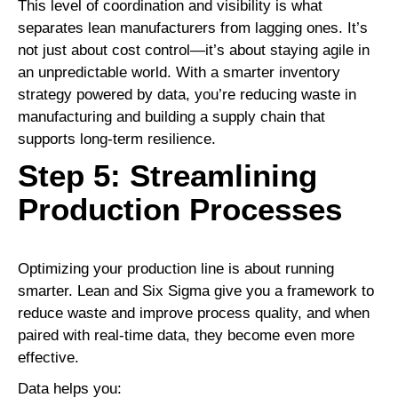
This level of coordination and visibility is what
separates lean manufacturers from lagging ones. It’s
not just about cost control—it’s about staying agile in
an unpredictable world. With a smarter inventory
strategy powered by data, you’re reducing waste in
manufacturing and building a supply chain that
supports long-term resilience.
Step 5: Streamlining
Production Processes
Optimizing your production line is about running
smarter. Lean and Six Sigma give you a framework to
reduce waste and improve process quality, and when
paired with real-time data, they become even more
effective.
Data helps you: