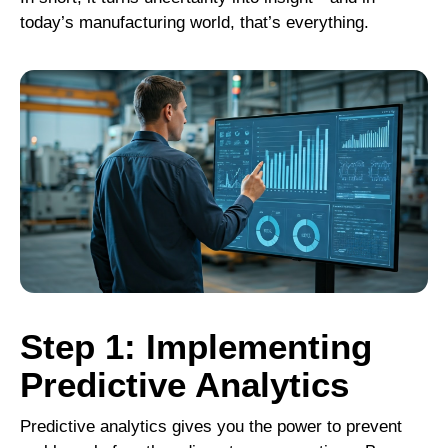
today’s manufacturing world, that’s everything.
Step 1: Implementing
Predictive Analytics
Predictive analytics
gives you the power to prevent