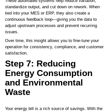
These automated systems help reduce variation,
standardize output, and cut down on rework. When
tied into your MES or ERP, they also create a
continuous feedback loop—giving you the data to
adjust upstream processes and prevent recurring
issues.
Over time, this insight allows you to fine-tune your
operation for consistency, compliance, and customer
satisfaction.
Step 7: Reducing
Energy Consumption
and Environmental
Waste
Your energy bill is a rich source of savings. With the