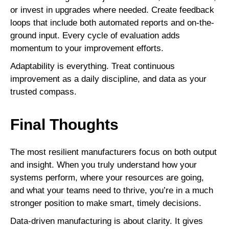
or invest in upgrades where needed. Create feedback
loops that include both automated reports and on-the-
ground input. Every cycle of evaluation adds
momentum to your improvement efforts.
Adaptability is everything. Treat continuous
improvement as a daily discipline, and data as your
trusted compass.
Final Thoughts
The most resilient manufacturers focus on both output
and insight. When you truly understand how your
systems perform, where your resources are going,
and what your teams need to thrive, you’re in a much
stronger position to make smart, timely decisions.
Data-driven manufacturing is about clarity. It gives