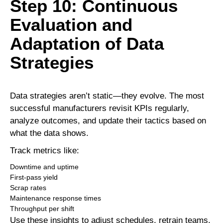
Step 10: Continuous
Evaluation and
Adaptation of Data
Strategies
Data strategies aren’t static—they evolve. The most
successful manufacturers revisit KPIs regularly,
analyze outcomes, and update their tactics based on
what the data shows.
Track metrics like:
Downtime and uptime
First-pass yield
Scrap rates
Maintenance response times
Throughput per shift
Use these insights to adjust schedules, retrain teams,