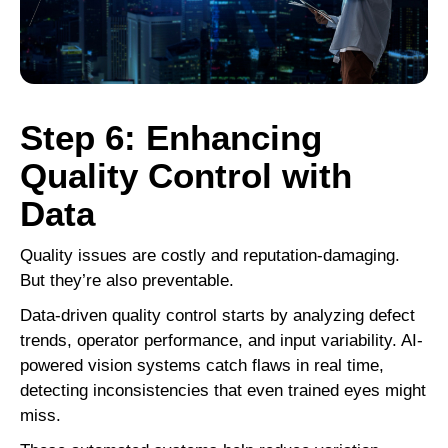
Step 6: Enhancing
Quality Control with
Data
Quality issues are costly and reputation-damaging.
But they’re also preventable.
Data-driven quality control starts by analyzing defect
trends, operator performance, and input variability. AI-
powered vision systems catch flaws in real time,
detecting inconsistencies that even trained eyes might
miss.