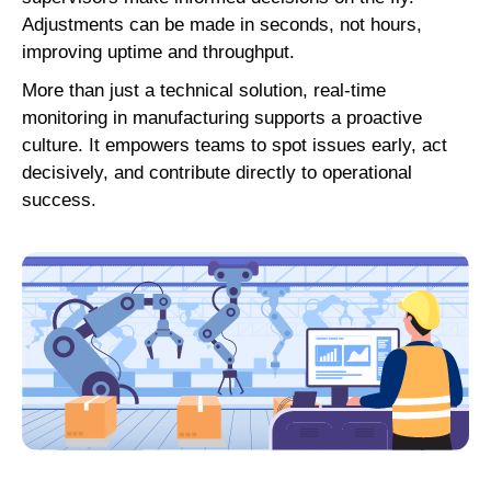
Adjustments can be made in seconds, not hours,
improving uptime and throughput.
More than just a technical solution, real-time
monitoring in manufacturing supports a proactive
culture. It empowers teams to spot issues early, act
decisively, and contribute directly to operational
success.