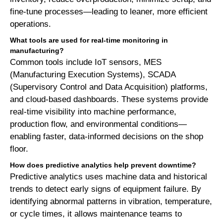
fine-tune processes—leading to leaner, more efficient
operations.
What tools are used for real-time monitoring in
manufacturing?
Common tools include IoT sensors, MES
(Manufacturing Execution Systems), SCADA
(Supervisory Control and Data Acquisition) platforms,
and cloud-based dashboards. These systems provide
real-time visibility into machine performance,
production flow, and environmental conditions—
enabling faster, data-informed decisions on the shop
floor.
How does predictive analytics help prevent downtime?
Predictive analytics uses machine data and historical
trends to detect early signs of equipment failure. By
identifying abnormal patterns in vibration, temperature,
or cycle times, it allows maintenance teams to