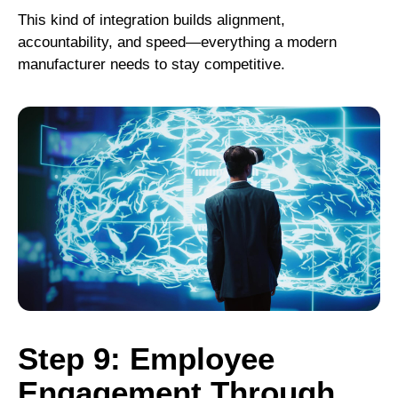
This kind of integration builds alignment,
accountability, and speed—everything a modern
manufacturer needs to stay competitive.
Step 9: Employee
Engagement Through