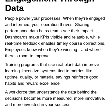
Data
People power your processes. When they’re engaged
and informed, your operation thrives. Sharing
performance data helps teams see their impact.
Dashboards make KPIs visible and relatable, while
real-time feedback enables timely course corrections.
Employees know when they’re winning—and where
there’s room to improve.
Training programs that use real plant data improve
learning. Incentive systems tied to metrics like
uptime, quality, or material savings reinforce good
habits and reward excellence.
A workforce that understands the data behind the
decisions becomes more measured, more innovative,
and more invested in your success.