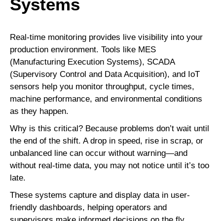
Systems
Real-time monitoring provides live visibility into your
production environment. Tools like MES
(Manufacturing Execution Systems), SCADA
(Supervisory Control and Data Acquisition), and IoT
sensors help you monitor throughput, cycle times,
machine performance, and environmental conditions
as they happen.
Why is this critical? Because problems don’t wait until
the end of the shift. A drop in speed, rise in scrap, or
unbalanced line can occur without warning—and
without real-time data, you may not notice until it’s too
late.
These systems capture and display data in user-
friendly dashboards, helping operators and
supervisors make informed decisions on the fly.