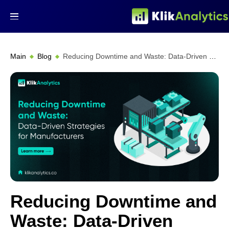
Main
Blog
Reducing Downtime and Waste: Data-Driven Strategies for Manufacturers
Reducing Downtime and
Waste: Data-Driven