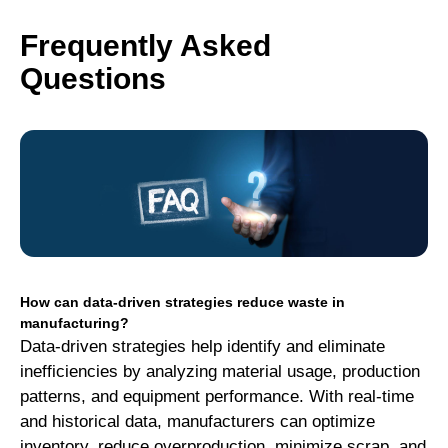
Frequently Asked
Questions
How can data-driven strategies reduce waste in
manufacturing?
Data-driven strategies help identify and eliminate
inefficiencies by analyzing material usage, production
patterns, and equipment performance. With real-time
and historical data, manufacturers can optimize
inventory, reduce overproduction, minimize scrap, and