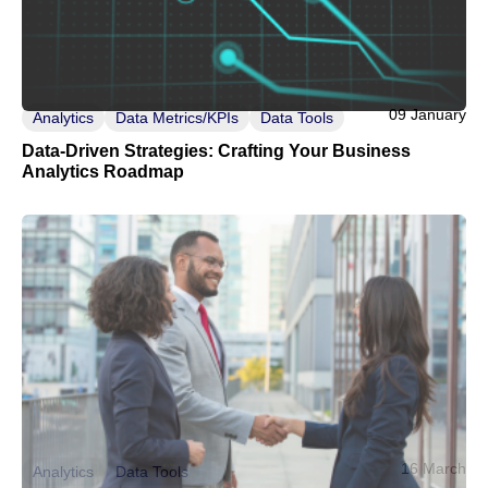
09 January
Analytics
Data Metrics/KPIs
Data Tools
Data-Driven Strategies: Crafting Your Business
Analytics Roadmap
16 March
Analytics
Data Tools