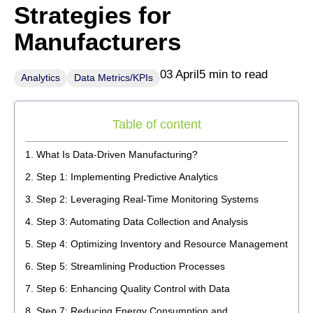
Strategies for
Manufacturers
03 April
5 min to read
Analytics
Data Metrics/KPIs
Table of content
What Is Data-Driven Manufacturing?
Step 1: Implementing Predictive Analytics
Step 2: Leveraging Real-Time Monitoring Systems
Step 3: Automating Data Collection and Analysis
Step 4: Optimizing Inventory and Resource Management
Step 5: Streamlining Production Processes
Step 6: Enhancing Quality Control with Data
Step 7: Reducing Energy Consumption and