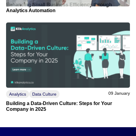
Enhancing Small Business Efficiency through
Analytics Automation
09 January
Analytics
Data Culture
Building a Data-Driven Culture: Steps for Your
Company in 2025