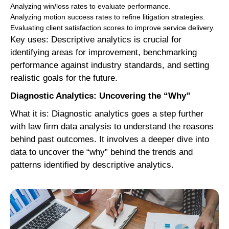
Analyzing win/loss rates to evaluate performance.
Analyzing motion success rates to refine litigation strategies.
Evaluating client satisfaction scores to improve service delivery.
Key uses: Descriptive analytics is crucial for
identifying areas for improvement, benchmarking
performance against industry standards, and setting
realistic goals for the future.
Diagnostic Analytics: Uncovering the “Why”
What it is: Diagnostic analytics goes a step further
with law firm data analysis to understand the reasons
behind past outcomes. It involves a deeper dive into
data to uncover the “why” behind the trends and
patterns identified by descriptive analytics.