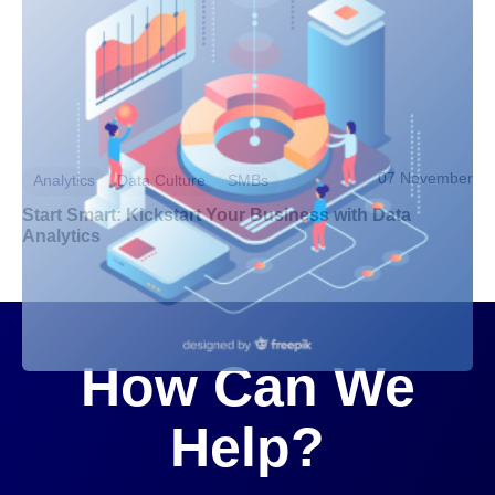
07 November
Analytics
Data Culture
SMBs
Start Smart: Kickstart Your Business with Data
Analytics
How Can We
Help?