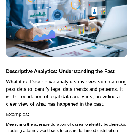
Descriptive Analytics: Understanding the Past
What it is: Descriptive analytics involves summarizing
past data to identify legal data trends and patterns. It
is the foundation of legal data analytics, providing a
clear view of what has happened in the past.
Examples:
Measuring the average duration of cases to identify bottlenecks.
Tracking attorney workloads to ensure balanced distribution.