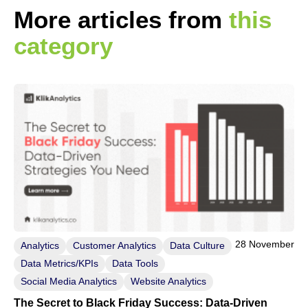
More articles from
this
category
28 November
Analytics
Customer Analytics
Data Culture
Data Metrics/KPIs
Data Tools
Social Media Analytics
Website Analytics
The Secret to Black Friday Success: Data-Driven