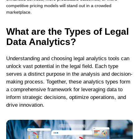
competitive pricing models will stand out in a crowded
marketplace.
What are the Types of Legal
Data Analytics
?
Understanding and choosing legal analytics tools can
unlock vast potential in the legal field. Each type
serves a distinct purpose in the analysis and decision-
making process. Together, these analytics types form
a comprehensive framework for leveraging data to
inform strategic decisions, optimize operations, and
drive innovation.