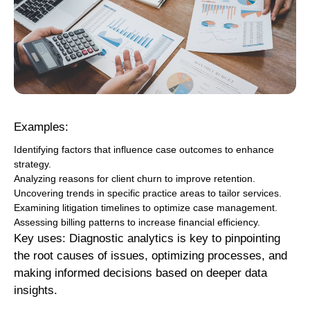
Examples:
Identifying factors that influence case outcomes to enhance
strategy.
Analyzing reasons for client churn to improve retention.
Uncovering trends in specific practice areas to tailor services.
Examining litigation timelines to optimize case management.
Assessing billing patterns to increase financial efficiency.
Key uses: Diagnostic analytics is key to pinpointing
the root causes of issues, optimizing processes, and
making informed decisions based on deeper data
insights.