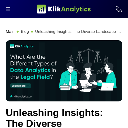
Main
Blog
Unleashing Insights: The Diverse Landscape of Legal Data Analytics
Unleashing Insights:
The Diverse