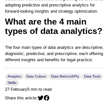
adopting predictive and prescriptive analytics for
forward-looking insights and strategy optimization.
What are the 4 main
types of data analytics?
The four main types of data analytics are descriptive,
diagnostic, predictive, and prescriptive, each offering
different insights and benefits for legal practice.
Analytics
Data Culture
Data Metrics/KPIs
Data Tools
SMBs
27 February
5 min to read
Share this article: