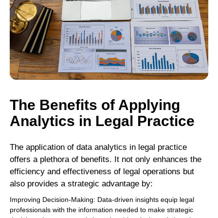
The Benefits of Applying
Analytics in Legal Practice
The application of data analytics in legal practice
offers a plethora of benefits. It not only enhances the
efficiency and effectiveness of legal operations but
also provides a strategic advantage by:
Improving Decision-Making: Data-driven insights equip legal
professionals with the information needed to make strategic