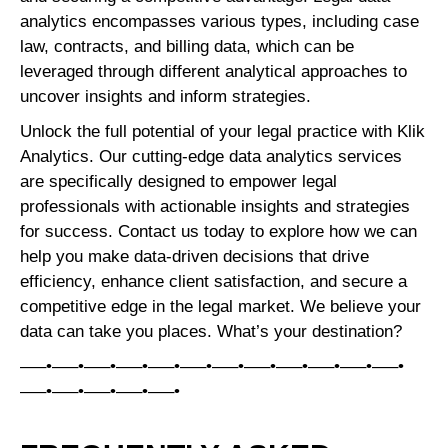
analytics encompasses various types, including case
law, contracts, and billing data, which can be
leveraged through different analytical approaches to
uncover insights and inform strategies.
Unlock the full potential of your legal practice with Klik
Analytics. Our cutting-edge data analytics services
are specifically designed to empower legal
professionals with actionable insights and strategies
for success. Contact us today to explore how we can
help you make data-driven decisions that drive
efficiency, enhance client satisfaction, and secure a
competitive edge in the legal market. We believe your
data can take you places. What’s your destination?
—–•—–•—–•—–•—–•—–•—–•—–•—–•—–•—–•—–•
—–•—–•—–•—–•—–•