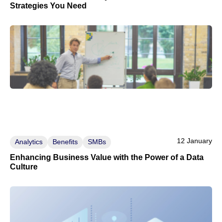
Strategies You Need
12 January
Analytics
Benefits
SMBs
Enhancing Business Value with the Power of a Data
Culture