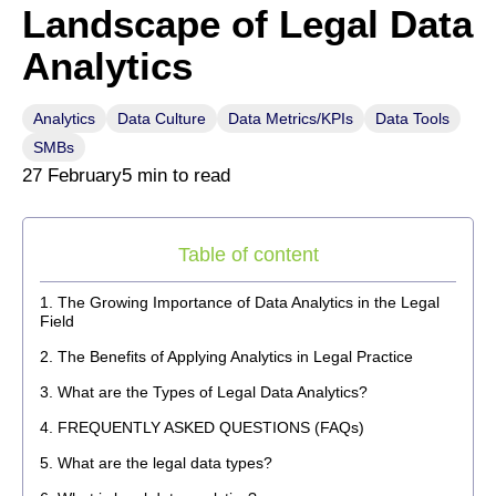
Landscape of Legal Data
Analytics
Analytics
Data Culture
Data Metrics/KPIs
Data Tools
SMBs
27 February
5 min to read
Table of content
The Growing Importance of Data Analytics in the Legal
Field
The Benefits of Applying Analytics in Legal Practice
What are the Types of Legal Data Analytics?
FREQUENTLY ASKED QUESTIONS (FAQs)
What are the legal data types?