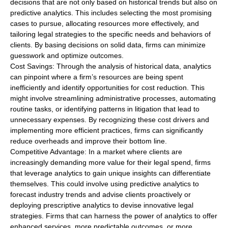
decisions that are not only based on historical trends but also on
predictive analytics. This includes selecting the most promising
cases to pursue, allocating resources more effectively, and
tailoring legal strategies to the specific needs and behaviors of
clients. By basing decisions on solid data, firms can minimize
guesswork and optimize outcomes.
Cost Savings: Through the analysis of historical data, analytics
can pinpoint where a firm’s resources are being spent
inefficiently and identify opportunities for cost reduction. This
might involve streamlining administrative processes, automating
routine tasks, or identifying patterns in litigation that lead to
unnecessary expenses. By recognizing these cost drivers and
implementing more efficient practices, firms can significantly
reduce overheads and improve their bottom line.
Competitive Advantage: In a market where clients are
increasingly demanding more value for their legal spend, firms
that leverage analytics to gain unique insights can differentiate
themselves. This could involve using predictive analytics to
forecast industry trends and advise clients proactively or
deploying prescriptive analytics to devise innovative legal
strategies. Firms that can harness the power of analytics to offer
enhanced services, more predictable outcomes, or more