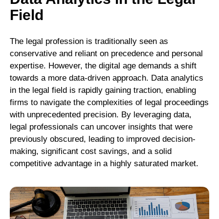
Field
The legal profession is traditionally seen as
conservative and reliant on precedence and personal
expertise. However, the digital age demands a shift
towards a more data-driven approach. Data analytics
in the legal field is rapidly gaining traction, enabling
firms to navigate the complexities of legal proceedings
with unprecedented precision. By leveraging data,
legal professionals can uncover insights that were
previously obscured, leading to improved decision-
making, significant cost savings, and a solid
competitive advantage in a highly saturated market.