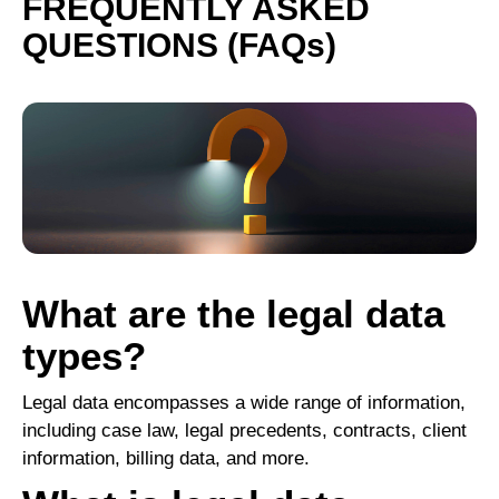
FREQUENTLY ASKED
QUESTIONS (FAQs)
What are the legal data
types?
Legal data encompasses a wide range of information,
including case law, legal precedents, contracts, client
information, billing data, and more.