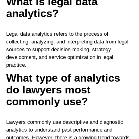
What is legal data
analytics?
Legal data analytics refers to the process of
collecting, analyzing, and interpreting data from legal
sources to support decision-making, strategy
development, and service optimization in legal
practice.
What type of analytics
do lawyers most
commonly use?
Lawyers commonly use descriptive and diagnostic
analytics to understand past performance and
outcomes. However, there is a growing trend towards