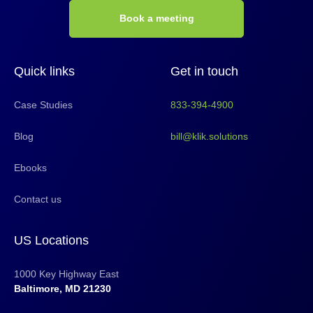
Book a meeting
Quick links
Get in touch
Case Studies
833-394-4900
Blog
bill@klik.solutions
Ebooks
Contact us
US Locations
1000 Key Highway East
Baltimore, MD 21230