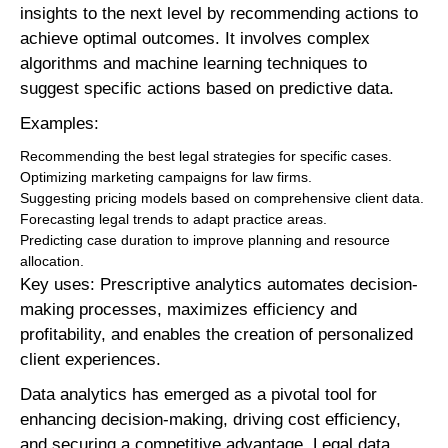
insights to the next level by recommending actions to
achieve optimal outcomes. It involves complex
algorithms and machine learning techniques to
suggest specific actions based on predictive data.
Examples:
Recommending the best legal strategies for specific cases.
Optimizing marketing campaigns for law firms.
Suggesting pricing models based on comprehensive client data.
Forecasting legal trends to adapt practice areas.
Predicting case duration to improve planning and resource
allocation.
Key uses: Prescriptive analytics automates decision-
making processes, maximizes efficiency and
profitability, and enables the creation of personalized
client experiences.
Data analytics has emerged as a pivotal tool for
enhancing decision-making, driving cost efficiency,
and securing a competitive advantage. Legal data