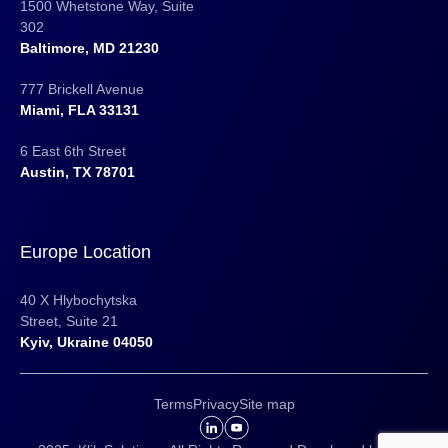
1500 Whetstone Way, Suite
302
Baltimore, MD 21230
777 Brickell Avenue
Miami, FLA 33131
6 East 6th Street
Austin, TX 78701
Europe Location
40 X Hlybochytska
Street, Suite 21
Kyiv, Ukraine 04050
Terms
Privacy
Site map