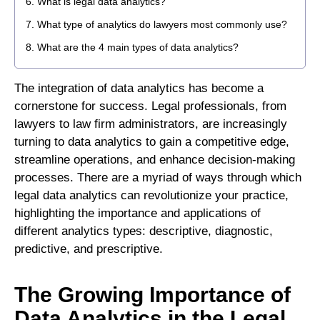
What is legal data analytics?
What type of analytics do lawyers most commonly use?
What are the 4 main types of data analytics?
The integration of data analytics has become a
cornerstone for success. Legal professionals, from
lawyers to law firm administrators, are increasingly
turning to data analytics to gain a competitive edge,
streamline operations, and enhance decision-making
processes. There are a myriad of ways through which
legal data analytics can revolutionize your practice,
highlighting the importance and applications of
different analytics types: descriptive, diagnostic,
predictive, and prescriptive.
The Growing Importance of
Data Analytics in the Legal