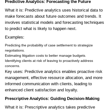
Predictive Analytics: Forecasting the Future
What it is: Predictive analytics uses historical data to
make forecasts about future outcomes and trends. It
involves statistical models and forecasting techniques
to predict what is likely to happen next.
Examples:
Predicting the probability of case settlement to strategize
negotiations.
Estimating litigation costs to better manage budgets.
Identifying clients at risk of leaving to proactively address
concerns.
Key uses: Predictive analytics enables proactive risk
management, effective resource allocation, and more
informed communication with clients, leading to
enhanced client satisfaction and loyalty.
Prescriptive Analytics: Guiding Decision-Making
What it is: Prescriptive analytics takes predictive