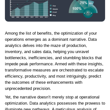
Among the list of benefits, the optimization of your
operations emerges as a dominant narrative. Data
analytics delves into the maze of production,
inventory, and sales data, helping you unravel
bottlenecks, inefficiencies, and stumbling blocks that
impede peak performance. Armed with these insights,
transformative measures are orchestrated to escalate
efficiency, productivity, and most intriguingly, predict
the outcomes of these enhancements with
unprecedented precision.
Yet, the narrative doesn’t merely stop at operational
optimization. Data analytics possesses the prowess to
illuminate new pathways. A meticulous analysis of