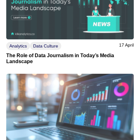
17 April
Analytics
Data Culture
The Role of Data Journalism in Today’s Media
Landscape