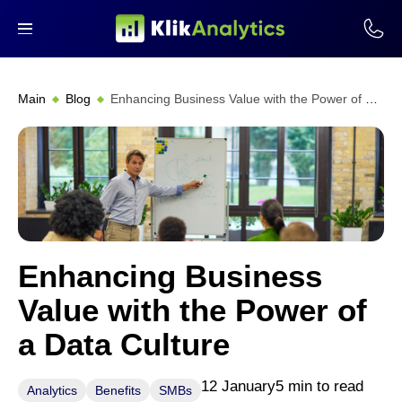
Main
Blog
Enhancing Business Value with the Power of a Data Culture
Enhancing Business
Value with the Power of
a Data Culture
12 January
5 min to read
Analytics
Benefits
SMBs