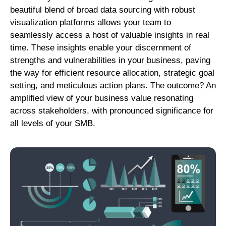
beautiful blend of broad data sourcing with robust
visualization platforms allows your team to
seamlessly access a host of valuable insights in real
time. These insights enable your discernment of
strengths and vulnerabilities in your business, paving
the way for efficient resource allocation, strategic goal
setting, and meticulous action plans. The outcome? An
amplified view of your business value resonating
across stakeholders, with pronounced significance for
all levels of your SMB.