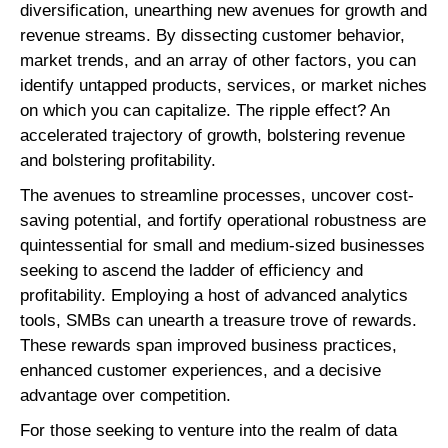
diversification, unearthing new avenues for growth and
revenue streams. By dissecting customer behavior,
market trends, and an array of other factors, you can
identify untapped products, services, or market niches
on which you can capitalize. The ripple effect? An
accelerated trajectory of growth, bolstering revenue
and bolstering profitability.
The avenues to streamline processes, uncover cost-
saving potential, and fortify operational robustness are
quintessential for small and medium-sized businesses
seeking to ascend the ladder of efficiency and
profitability. Employing a host of advanced analytics
tools, SMBs can unearth a treasure trove of rewards.
These rewards span improved business practices,
enhanced customer experiences, and a decisive
advantage over competition.
For those seeking to venture into the realm of data