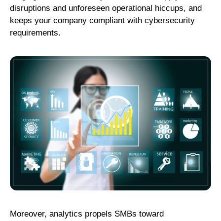
disruptions and unforeseen operational hiccups, and
keeps your company compliant with cybersecurity
requirements.
Moreover, analytics propels SMBs toward