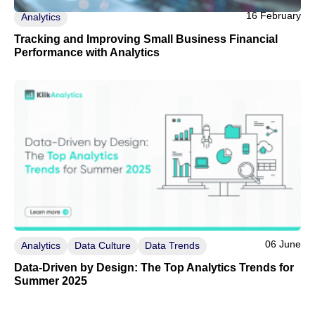
16 February
Analytics
Tracking and Improving Small Business Financial
Performance with Analytics
06 June
Analytics
Data Culture
Data Trends
Data-Driven by Design: The Top Analytics Trends for
Summer 2025