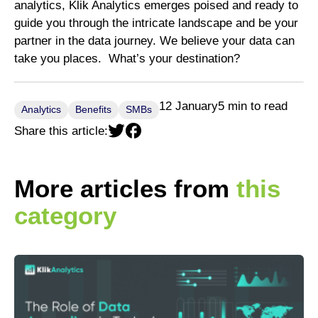
analytics, Klik Analytics emerges poised and ready to
guide you through the intricate landscape and be your
partner in the data journey. We believe your data can
take you places. What’s your destination?
12 January
5 min to read
Analytics
Benefits
SMBs
Share this article:
More articles from
this
category