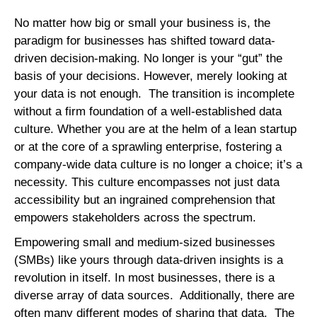
No matter how big or small your business is, the
paradigm for businesses has shifted toward data-
driven decision-making. No longer is your “gut” the
basis of your decisions. However, merely looking at
your data is not enough. The transition is incomplete
without a firm foundation of a well-established data
culture. Whether you are at the helm of a lean startup
or at the core of a sprawling enterprise, fostering a
company-wide data culture is no longer a choice; it’s a
necessity. This culture encompasses not just data
accessibility but an ingrained comprehension that
empowers stakeholders across the spectrum.
Empowering small and medium-sized businesses
(SMBs) like yours through data-driven insights is a
revolution in itself. In most businesses, there is a
diverse array of data sources. Additionally, there are
often many different modes of sharing that data. The