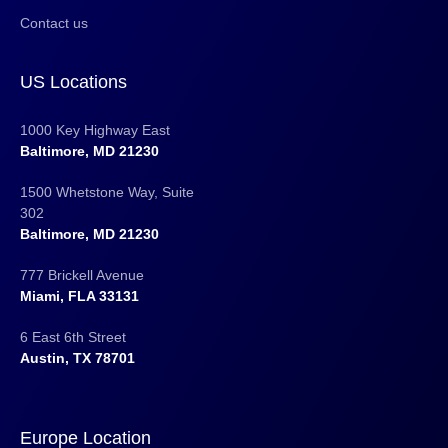
Contact us
US Locations
1000 Key Highway East
Baltimore, MD 21230
1500 Whetstone Way, Suite
302
Baltimore, MD 21230
777 Brickell Avenue
Miami, FLA 33131
6 East 6th Street
Austin, TX 78701
Europe Location