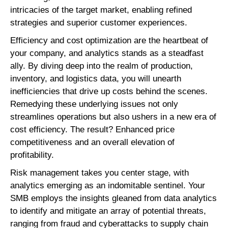
intricacies of the target market, enabling refined
strategies and superior customer experiences.
Efficiency and cost optimization are the heartbeat of
your company, and analytics stands as a steadfast
ally. By diving deep into the realm of production,
inventory, and logistics data, you will unearth
inefficiencies that drive up costs behind the scenes.
Remedying these underlying issues not only
streamlines operations but also ushers in a new era of
cost efficiency. The result? Enhanced price
competitiveness and an overall elevation of
profitability.
Risk management takes you center stage, with
analytics emerging as an indomitable sentinel. Your
SMB employs the insights gleaned from data analytics
to identify and mitigate an array of potential threats,
ranging from fraud and cyberattacks to supply chain