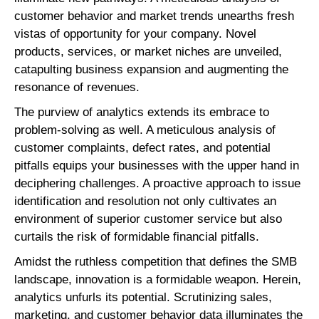
customer behavior and market trends unearths fresh
vistas of opportunity for your company. Novel
products, services, or market niches are unveiled,
catapulting business expansion and augmenting the
resonance of revenues.
The purview of analytics extends its embrace to
problem-solving as well. A meticulous analysis of
customer complaints, defect rates, and potential
pitfalls equips your businesses with the upper hand in
deciphering challenges. A proactive approach to issue
identification and resolution not only cultivates an
environment of superior customer service but also
curtails the risk of formidable financial pitfalls.
Amidst the ruthless competition that defines the SMB
landscape, innovation is a formidable weapon. Herein,
analytics unfurls its potential. Scrutinizing sales,
marketing, and customer behavior data illuminates the