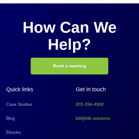
How Can We
Help?
Book a meeting
Quick links
Get in touch
Case Studies
833-394-4900
Blog
bill@klik.solutions
Ebooks