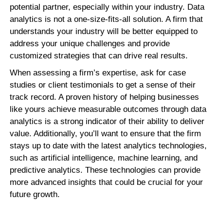
potential partner, especially within your industry. Data
analytics is not a one-size-fits-all solution. A firm that
understands your industry will be better equipped to
address your unique challenges and provide
customized strategies that can drive real results.
When assessing a firm’s expertise, ask for case
studies or client testimonials to get a sense of their
track record. A proven history of helping businesses
like yours achieve measurable outcomes through data
analytics is a strong indicator of their ability to deliver
value. Additionally, you’ll want to ensure that the firm
stays up to date with the latest analytics technologies,
such as artificial intelligence, machine learning, and
predictive analytics. These technologies can provide
more advanced insights that could be crucial for your
future growth.