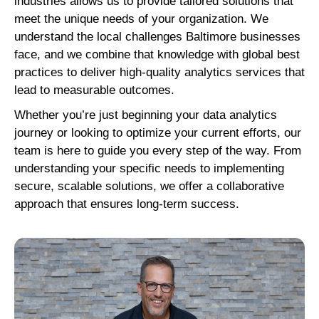
industries allows us to provide tailored solutions that
meet the unique needs of your organization. We
understand the local challenges Baltimore businesses
face, and we combine that knowledge with global best
practices to deliver high-quality analytics services that
lead to measurable outcomes.
Whether you’re just beginning your data analytics
journey or looking to optimize your current efforts, our
team is here to guide you every step of the way. From
understanding your specific needs to implementing
secure, scalable solutions, we offer a collaborative
approach that ensures long-term success.