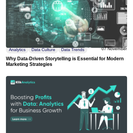
07 November
Analytics
Data Culture
Data Trends
Why Data-Driven Storytelling is Essential for Modern
Marketing Strategies