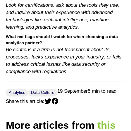
Look for certifications, ask about the tools they use,
and inquire about their experience with advanced
technologies like artificial intelligence, machine
learning, and predictive analytics.
What red flags should I watch for when choosing a data
analytics partner?
Be cautious if a firm is not transparent about its
processes, lacks experience in your industry, or fails
to address critical issues like data security or
compliance with regulations.
19 September
5 min to read
Analytics
Data Culture
Share this article:
More articles from
this