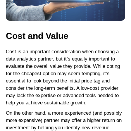
Cost and Value
Cost is an important consideration when choosing a
data analytics partner, but it’s equally important to
evaluate the overall value they provide. While opting
for the cheapest option may seem tempting, it’s
essential to look beyond the initial price tag and
consider the long-term benefits. A low-cost provider
may lack the expertise or advanced tools needed to
help you achieve sustainable growth.
On the other hand, a more experienced (and possibly
more expensive) partner may offer a higher return on
investment by helping you identify new revenue