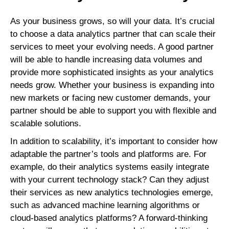
As your business grows, so will your data. It’s crucial
to choose a data analytics partner that can scale their
services to meet your evolving needs. A good partner
will be able to handle increasing data volumes and
provide more sophisticated insights as your analytics
needs grow. Whether your business is expanding into
new markets or facing new customer demands, your
partner should be able to support you with flexible and
scalable solutions.
In addition to scalability, it’s important to consider how
adaptable the partner’s tools and platforms are. For
example, do their analytics systems easily integrate
with your current technology stack? Can they adjust
their services as new analytics technologies emerge,
such as advanced machine learning algorithms or
cloud-based analytics platforms? A forward-thinking