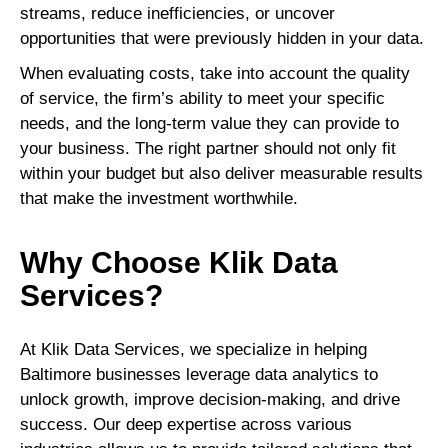
streams, reduce inefficiencies, or uncover
opportunities that were previously hidden in your data.
When evaluating costs, take into account the quality
of service, the firm’s ability to meet your specific
needs, and the long-term value they can provide to
your business. The right partner should not only fit
within your budget but also deliver measurable results
that make the investment worthwhile.
Why Choose Klik Data
Services?
At Klik Data Services, we specialize in helping
Baltimore businesses leverage data analytics to
unlock growth, improve decision-making, and drive
success. Our deep expertise across various