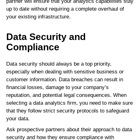
partner will ensure that your analytics capabilities stay
up to date without requiring a complete overhaul of
your existing infrastructure.
Data Security and
Compliance
Data security should always be a top priority,
especially when dealing with sensitive business or
customer information. Data breaches can result in
financial losses, damage to your company’s
reputation, and potential legal consequences. When
selecting a data analytics firm, you need to make sure
that they follow strict security protocols to safeguard
your data.
Ask prospective partners about their approach to data
security and how they ensure compliance with