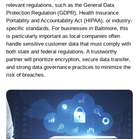
relevant regulations, such as the General Data
Protection Regulation (GDPR), Health Insurance
Portability and Accountability Act (HIPAA), or industry-
specific standards. For businesses in Baltimore, this
is particularly important as local companies often
handle sensitive customer data that must comply with
both state and federal regulations. A trustworthy
partner will prioritize encryption, secure data transfer,
and strong data governance practices to minimize the
risk of breaches.