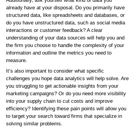
Additionally, ask yourself what kind of data you
already have at your disposal. Do you primarily have
structured data, like spreadsheets and databases, or
do you have unstructured data, such as social media
interactions or customer feedback? A clear
understanding of your data sources will help you and
the firm you choose to handle the complexity of your
information and outline the metrics you need to
measure.
It’s also important to consider what specific
challenges you hope data analytics will help solve. Are
you struggling to get actionable insights from your
marketing campaigns? Or do you need more visibility
into your supply chain to cut costs and improve
efficiency? Identifying these pain points will allow you
to target your search toward firms that specialize in
solving similar problems.