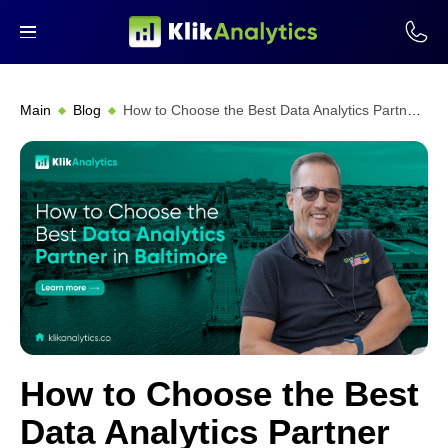
Main
Blog
How to Choose the Best Data Analytics Partner in Baltimore
How to Choose the Best
Data Analytics Partner