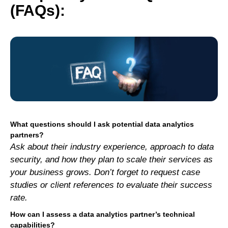
(FAQs):
What questions should I ask potential data analytics
partners?
Ask about their industry experience, approach to data
security, and how they plan to scale their services as
your business grows. Don’t forget to request case
studies or client references to evaluate their success
rate.
How can I assess a data analytics partner’s technical
capabilities?