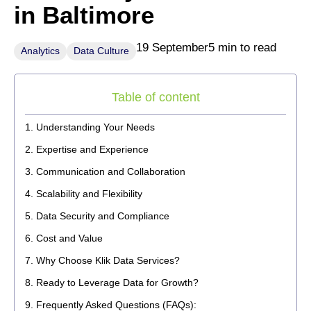
in Baltimore
19 September
5 min to read
Analytics
Data Culture
Table of content
Understanding Your Needs
Expertise and Experience
Communication and Collaboration
Scalability and Flexibility
Data Security and Compliance
Cost and Value
Why Choose Klik Data Services?
Ready to Leverage Data for Growth?
Frequently Asked Questions (FAQs):