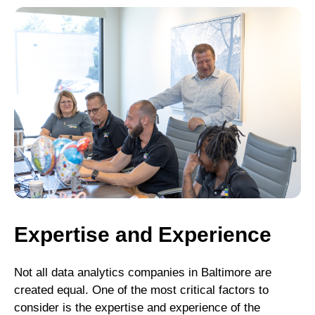
Expertise and Experience
Not all data analytics companies in Baltimore are
created equal. One of the most critical factors to
consider is the expertise and experience of the