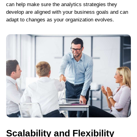
can help make sure the analytics strategies they
develop are aligned with your business goals and can
adapt to changes as your organization evolves.
Scalability and Flexibility