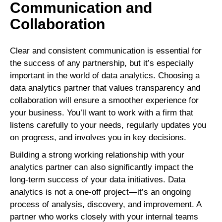
Communication and
Collaboration
Clear and consistent communication is essential for
the success of any partnership, but it’s especially
important in the world of data analytics. Choosing a
data analytics partner that values transparency and
collaboration will ensure a smoother experience for
your business. You’ll want to work with a firm that
listens carefully to your needs, regularly updates you
on progress, and involves you in key decisions.
Building a strong working relationship with your
analytics partner can also significantly impact the
long-term success of your data initiatives. Data
analytics is not a one-off project—it’s an ongoing
process of analysis, discovery, and improvement. A
partner who works closely with your internal teams