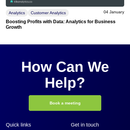
04 January
Analytics
Customer Analytics
Boosting Profits with Data: Analytics for Business
Growth
How Can We
Help?
Book a meeting
Quick links
Get in touch