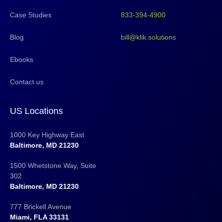
Case Studies
833-394-4900
Blog
bill@klik.solutions
Ebooks
Contact us
US Locations
1000 Key Highway East
Baltimore, MD 21230
1500 Whetstone Way, Suite
302
Baltimore, MD 21230
777 Brickell Avenue
Miami, FLA 33131