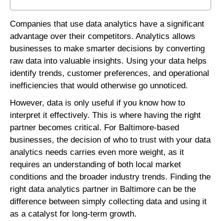
Companies that use data analytics have a significant
advantage over their competitors. Analytics allows
businesses to make smarter decisions by converting
raw data into valuable insights. Using your data helps
identify trends, customer preferences, and operational
inefficiencies that would otherwise go unnoticed.
However, data is only useful if you know how to
interpret it effectively. This is where having the right
partner becomes critical. For Baltimore-based
businesses, the decision of who to trust with your data
analytics needs carries even more weight, as it
requires an understanding of both local market
conditions and the broader industry trends. Finding the
right data analytics partner in Baltimore can be the
difference between simply collecting data and using it
as a catalyst for long-term growth.