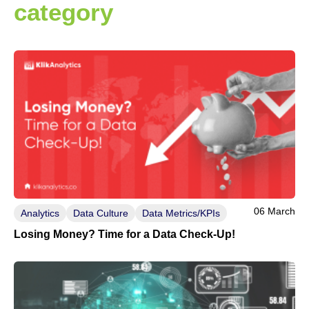
category
06 March
Analytics
Data Culture
Data Metrics/KPIs
Losing Money? Time for a Data Check-Up!