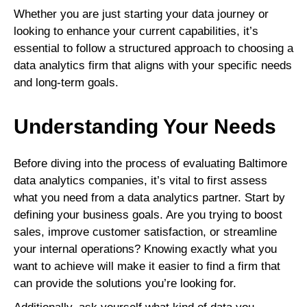
Whether you are just starting your data journey or
looking to enhance your current capabilities, it’s
essential to follow a structured approach to choosing a
data analytics firm that aligns with your specific needs
and long-term goals.
Understanding Your Needs
Before diving into the process of evaluating Baltimore
data analytics companies, it’s vital to first assess
what you need from a data analytics partner. Start by
defining your business goals. Are you trying to boost
sales, improve customer satisfaction, or streamline
your internal operations? Knowing exactly what you
want to achieve will make it easier to find a firm that
can provide the solutions you’re looking for.