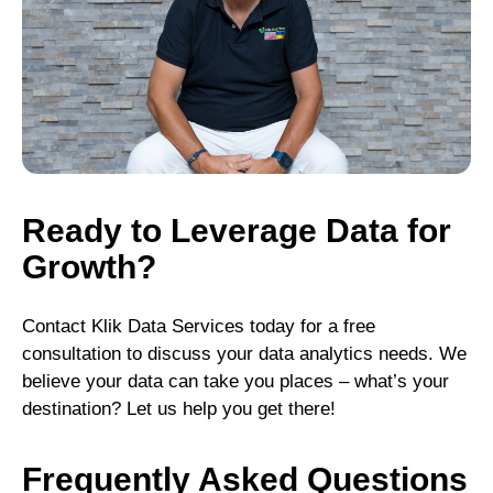
Ready to Leverage Data for
Growth?
Contact Klik Data Services today for a free
consultation to discuss your data analytics needs. We
believe your data can take you places – what’s your
destination? Let us help you get there!
Frequently Asked Questions